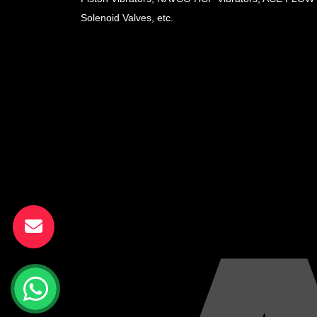
Solenoid Valves, etc.