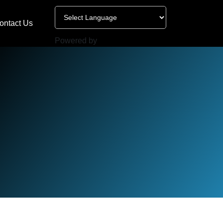
ontact Us
Powered by