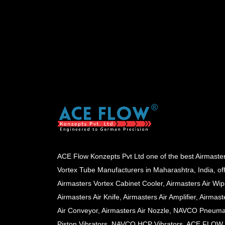
ACE Flow Konzepts Pvt Ltd one of the best Airmaste
Vortex Tube Manufacturers in Maharashtra, India, of
Airmasters Vortex Cabinet Cooler, Airmasters Air Wip
Airmasters Air Knife, Airmasters Air Amplifier, Airmast
Air Conveyor, Airmasters Air Nozzle, NAVCO Pneuma
Piston Vibrators, NAVCO HCP Vibrators, ACE FLOW