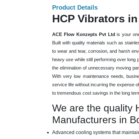
Product Details
HCP Vibrators i
ACE Flow Konzepts Pvt Ltd
is your one
Built with quality materials such as stainl
to wear and tear, corrosion, and harsh en
heavy use while still performing over long
the elimination of unnecessary moving par
With very low maintenance needs, busines
service life without incurring the expense 
to tremendous cost savings in the long ter
We are the quality 
Manufacturers in 
Advanced cooling systems that maintain