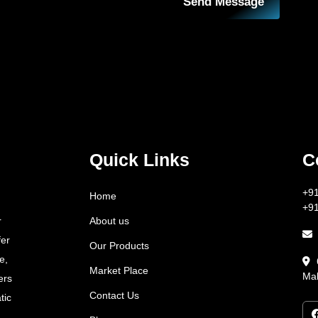
Send Message
Quick Links
C
+9
Home
+9
About us
r
fer
Our Products
e,
Market Place
Mah
ers
Contact Us
tic