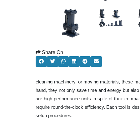
Share On
cleaning machinery, or moving materials, these ma
hand, they not only save time and energy but als
are high-performance units in spite of their compa
require round-the-clock efficiency. Each tool is de
setup procedures.