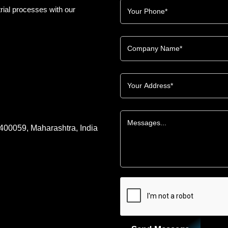
rial processes with our
 400059, Maharashtra, India