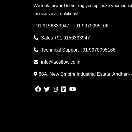
We look forward to helping you optimize your indust
innovative air solutions!
+91 9156333947
,
+91 9970095166
Sales
+91 9156333947
Technical Support
+91 9970095166
info@aceflow.co.in
68A, New Empire Industrial Estate, Andheri-