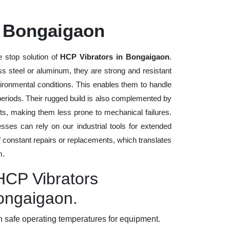
n Bongaigaon
 stop solution of
HCP Vibrators in Bongaigaon
.
ess steel or aluminum, they are strong and resistant
vironmental conditions. This enables them to handle
 periods. Their rugged build is also complemented by
ts, making them less prone to mechanical failures.
ses can rely on our industrial tools for extended
of constant repairs or replacements, which translates
m.
HCP Vibrators
Bongaigaon.
 safe operating temperatures for equipment.