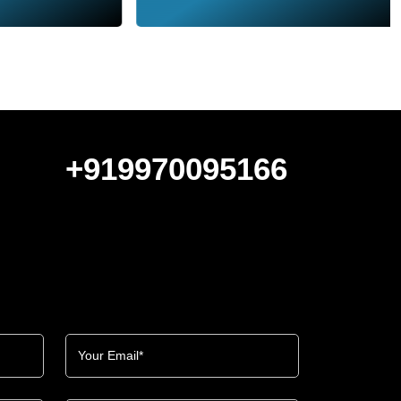
+919970095166