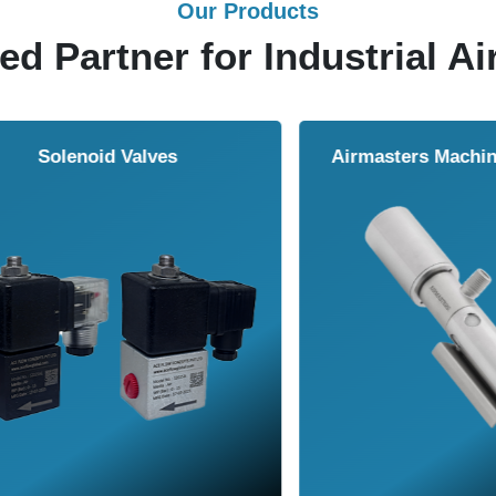
Our Products
ed Partner for Industrial Ai
Solenoid Valves
Airmasters Machine To