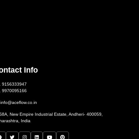
ontact Info
1 9156333947
1 9970095166
info@aceflow.co.in
68A, New Empire Industrial Estate, Andheri- 400059,
arashtra, India