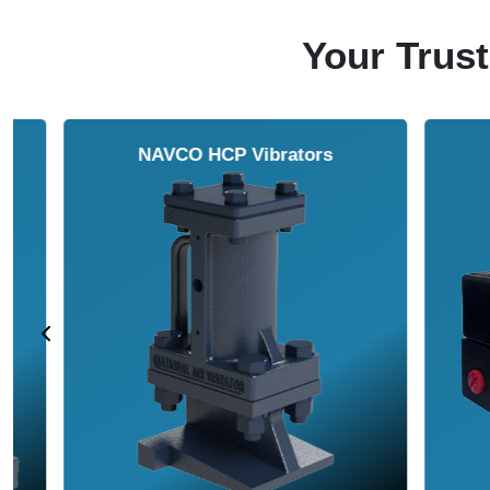
Your Trust
NAVCO HCP Vibrators