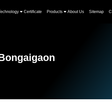
Technology
Certificate
Products
About Us
Sitemap
C
 Bongaigaon