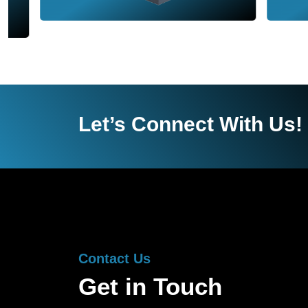
Let’s Connect With Us!
Contact Us
Get in Touch