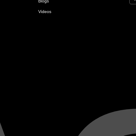
Blogs
Videos