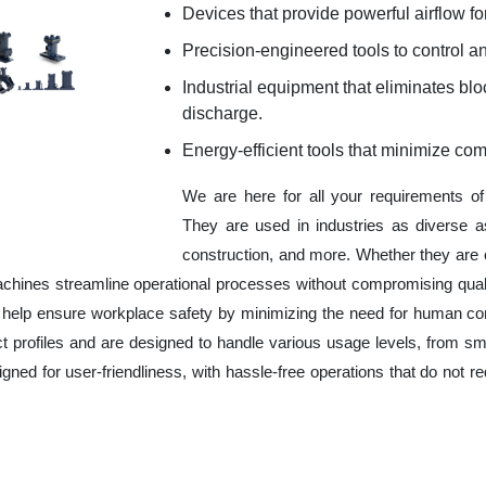
Devices that provide powerful airflow for
Precision-engineered tools to control an
Industrial equipment that eliminates b
discharge.
Energy-efficient tools that minimize co
We are here for all your requirements o
They are used in industries as diverse a
construction, and more. Whether they are 
chines streamline operational processes without compromising qual
o help ensure workplace safety by minimizing the need for human co
ct profiles and are designed to handle various usage levels, from sma
signed for user-friendliness, with hassle-free operations that do not