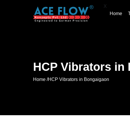
X
Home
HCP Vibrators in
Home /
HCP Vibrators in Bongaigaon