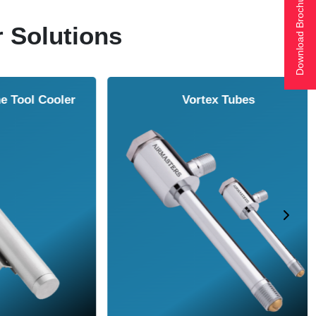
Download Brochure
r Solutions
ol Cooler
Vortex Tubes