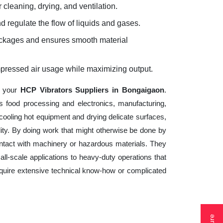
 cleaning, drying, and ventilation.
d regulate the flow of liquids and gases.
lockages and ensures smooth material
mpressed air usage while maximizing output.
f your
HCP Vibrators Suppliers in Bongaigaon
.
s food processing and electronics, manufacturing,
cooling hot equipment and drying delicate surfaces,
ity. By doing work that might otherwise be done by
ntact with machinery or hazardous materials. They
ll-scale applications to heavy-duty operations that
 require extensive technical know-how or complicated