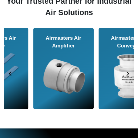
Your Trusted Partner for Industrial
Air Solutions
Airmasters Air
Airmasters Air
Amplifier
Conveyor