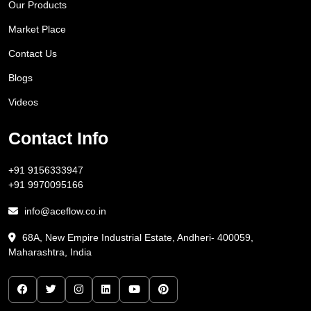
Our Products
Market Place
Contact Us
Blogs
Videos
Contact Info
+91 9156333947
+91 9970095166
info@aceflow.co.in
68A, New Empire Industrial Estate, Andheri- 400059,
Maharashtra, India