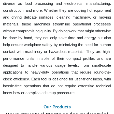
diverse as food processing and electronics, manufacturing,
construction, and more. Whether they are cooling hot equipment
and drying delicate surfaces, cleaning machinery, or moving
materials, these machines streamline operational processes
without compromising quality. By doing work that might otherwise
be done by hand, they not only save time and energy but also
help ensure workplace safety by minimizing the need for human
contact with machinery or hazardous materials. They are high-
performance units in spite of their compact profiles and are
designed to handle various usage levels, from small-scale
applications to heavy-duty operations that require round-the-
clock efficiency. Each tool is designed for user-friendliness, with
hassle-free operations that do not require extensive technical
know-how or complicated setup procedures.
Our Products