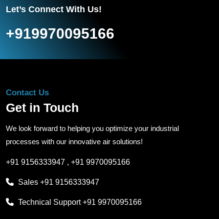
Let’s Connect With Us!
+919970095166
Contact Us
Get in Touch
We look forward to helping you optimize your industrial
processes with our innovative air solutions!
+91 9156333947
,
+91 9970095166
Sales
+91 9156333947
Technical Support
+91 9970095166