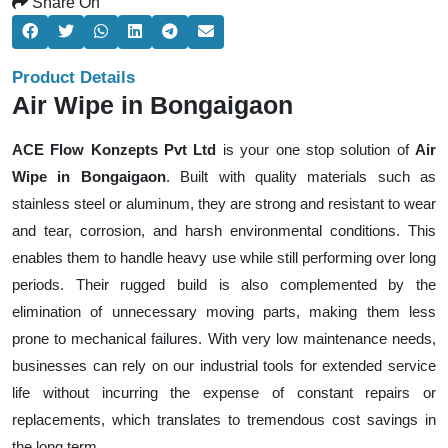
Share On
Product Details
Air Wipe in Bongaigaon
ACE Flow Konzepts Pvt Ltd
is your one stop solution of
Air
Wipe in Bongaigaon
. Built with quality materials such as
stainless steel or aluminum, they are strong and resistant to wear
and tear, corrosion, and harsh environmental conditions. This
enables them to handle heavy use while still performing over long
periods. Their rugged build is also complemented by the
elimination of unnecessary moving parts, making them less
prone to mechanical failures. With very low maintenance needs,
businesses can rely on our industrial tools for extended service
life without incurring the expense of constant repairs or
replacements, which translates to tremendous cost savings in
the long term.