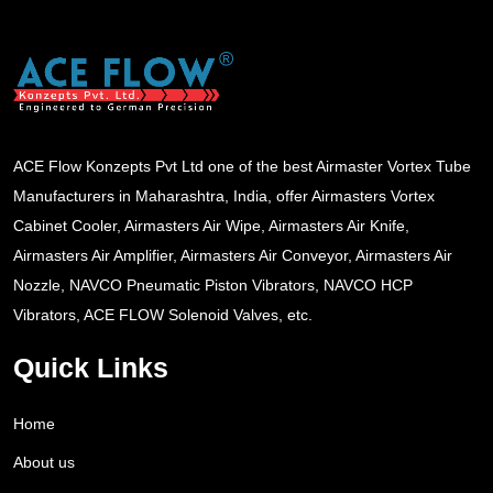
ACE Flow Konzepts Pvt Ltd one of the best Airmaster Vortex Tube
Manufacturers in Maharashtra, India, offer Airmasters Vortex
Cabinet Cooler, Airmasters Air Wipe, Airmasters Air Knife,
Airmasters Air Amplifier, Airmasters Air Conveyor, Airmasters Air
Nozzle, NAVCO Pneumatic Piston Vibrators, NAVCO HCP
Vibrators, ACE FLOW Solenoid Valves, etc.
Quick Links
Home
About us