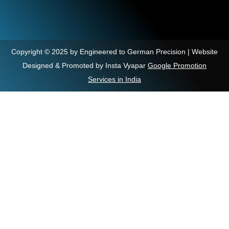
Copyright © 2025 by Engineered to German Precision | Website
Designed & Promoted by Insta Vyapar
Google Promotion
Services in India