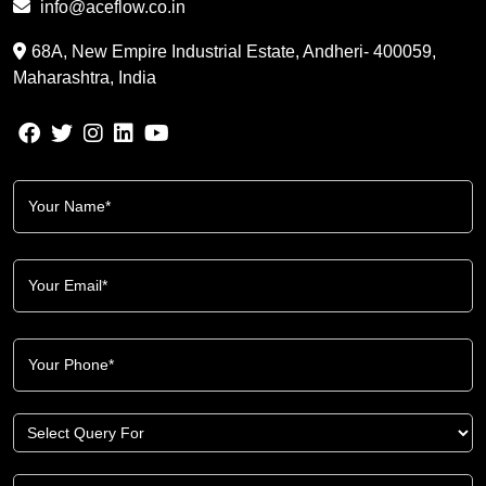
info@aceflow.co.in
68A, New Empire Industrial Estate, Andheri- 400059,
Maharashtra, India