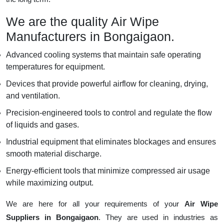
We are the quality Air Wipe
Manufacturers in Bongaigaon.
Advanced cooling systems that maintain safe operating
temperatures for equipment.
Devices that provide powerful airflow for cleaning, drying,
and ventilation.
Precision-engineered tools to control and regulate the flow
of liquids and gases.
Industrial equipment that eliminates blockages and ensures
smooth material discharge.
Energy-efficient tools that minimize compressed air usage
while maximizing output.
We are here for all your requirements of your
Air Wipe
Suppliers in Bongaigaon
. They are used in industries as