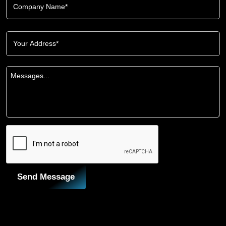
Send Message