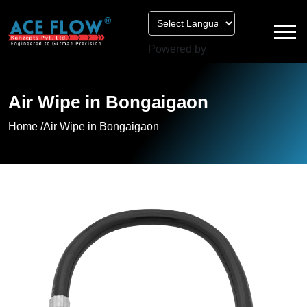
Powered by
Air Wipe in Bongaigaon
Home /
Air Wipe in Bongaigaon