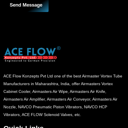
Send Message
ACE Flow Konzepts Pvt Ltd one of the best Airmaster Vortex Tube
Manufacturers in Maharashtra, India, offer Airmasters Vortex
Cabinet Cooler, Airmasters Air Wipe, Airmasters Air Knife,
Airmasters Air Amplifier, Airmasters Air Conveyor, Airmasters Air
Nozzle, NAVCO Pneumatic Piston Vibrators, NAVCO HCP
Vibrators, ACE FLOW Solenoid Valves, etc.