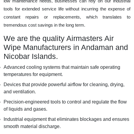
low maintenance needs, businesses can rely on our industrial
tools for extended service life without incurring the expense of
constant repairs or replacements, which translates to
tremendous cost savings in the long term.
We are the quality Airmasters Air
Wipe Manufacturers in Andaman and
Nicobar Islands.
Advanced cooling systems that maintain safe operating
temperatures for equipment.
Devices that provide powerful airflow for cleaning, drying,
and ventilation.
Precision-engineered tools to control and regulate the flow
of liquids and gases.
Industrial equipment that eliminates blockages and ensures
smooth material discharge.