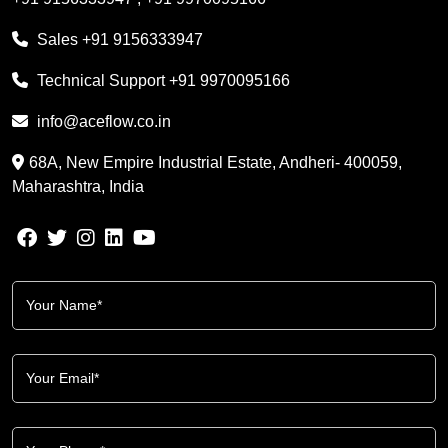
Sales
+91 9156333947
Technical Support
+91 9970095166
info@aceflow.co.in
68A, New Empire Industrial Estate, Andheri- 400059,
Maharashtra, India