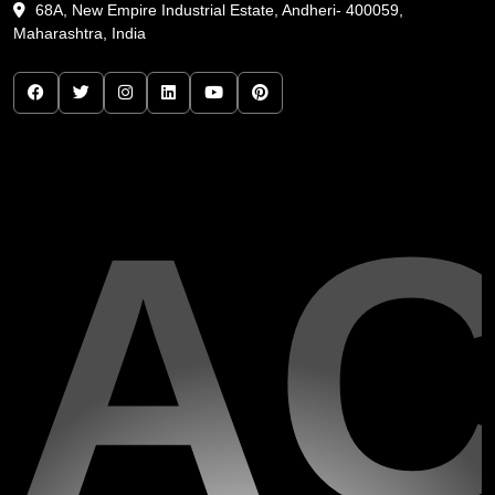
68A, New Empire Industrial Estate, Andheri- 400059,
Maharashtra, India
A