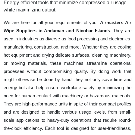
Energy-efficient tools that minimize compressed air usage
while maximizing output.
We are here for all your requirements of your
Airmasters Air
Wipe Suppliers in Andaman and Nicobar Islands
. They are
used in industries as diverse as food processing and electronics,
manufacturing, construction, and more. Whether they are cooling
hot equipment and drying delicate surfaces, cleaning machinery,
or moving materials, these machines streamline operational
processes without compromising quality. By doing work that
might otherwise be done by hand, they not only save time and
energy but also help ensure workplace safety by minimizing the
need for human contact with machinery or hazardous materials.
They are high-performance units in spite of their compact profiles
and are designed to handle various usage levels, from small-
scale applications to heavy-duty operations that require round-
the-clock efficiency. Each tool is designed for user-friendliness,