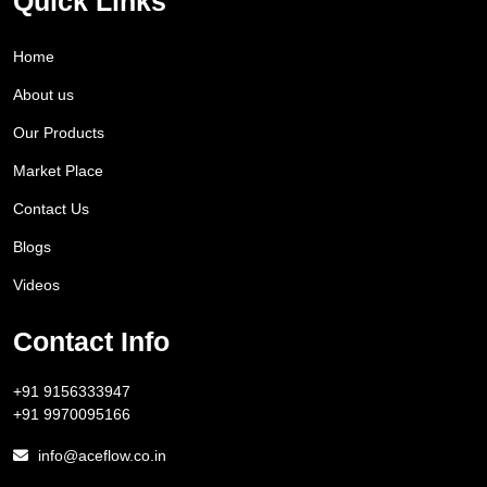
Quick Links
Home
About us
Our Products
Market Place
Contact Us
Blogs
Videos
Contact Info
+91 9156333947
+91 9970095166
info@aceflow.co.in