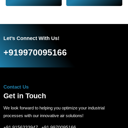
Let’s Connect With Us!
+919970095166
Contact Us
Get in Touch
We look forward to helping you optimize your industrial
processes with our innovative air solutions!
+91 9156333947
,
+91 9970095166