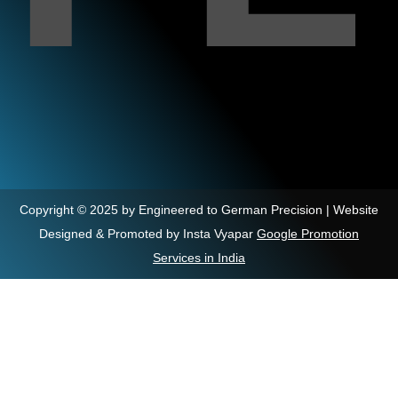
Copyright © 2025 by Engineered to German Precision | Website
Designed & Promoted by Insta Vyapar
Google Promotion
Services in India