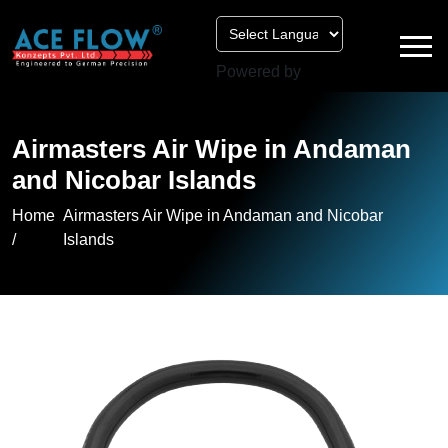
Powered by
Airmasters Air Wipe in Andaman
and Nicobar Islands
Home
Airmasters Air Wipe in Andaman and Nicobar
/
Islands