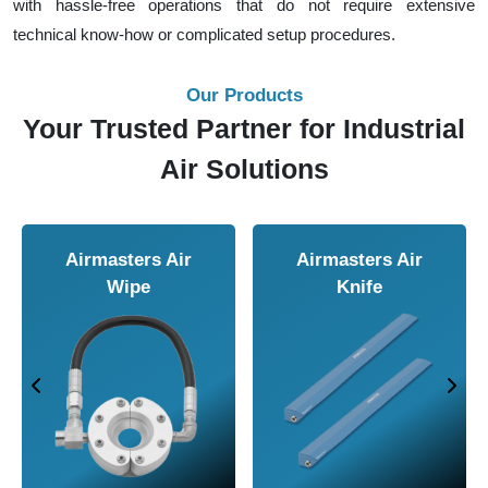
with hassle-free operations that do not require extensive
technical know-how or complicated setup procedures.
Our Products
Your Trusted Partner for Industrial
Air Solutions
Airmasters Air
Airmasters Air
Wipe
Knife