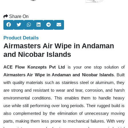
Share On
Product Details
Airmasters Air Wipe in Andaman
and Nicobar Islands
ACE Flow Konzepts Pvt Ltd
is your one stop solution of
Airmasters Air Wipe in Andaman and Nicobar Islands
. Built
with quality materials such as stainless steel or aluminum, they
are strong and resistant to wear and tear, corrosion, and harsh
environmental conditions. This enables them to handle heavy
use while still performing over long periods. Their rugged build is
also complemented by the elimination of unnecessary moving
parts, making them less prone to mechanical failures. With very