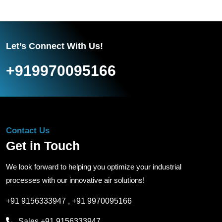
Let’s Connect With Us!
+919970095166
Contact Us
Get in Touch
We look forward to helping you optimize your industrial
processes with our innovative air solutions!
+91 9156333947
,
+91 9970095166
Sales
+91 9156333947