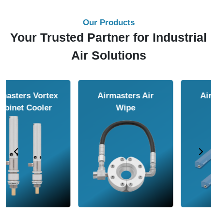
Our Products
Your Trusted Partner for Industrial
Air Solutions
Airmasters Air
Airmasters Air
Amplifier
Conveyor