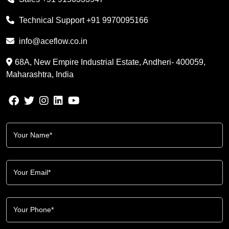
Technical Support
+91 9970095166
info@aceflow.co.in
68A, New Empire Industrial Estate, Andheri- 400059,
Maharashtra, India