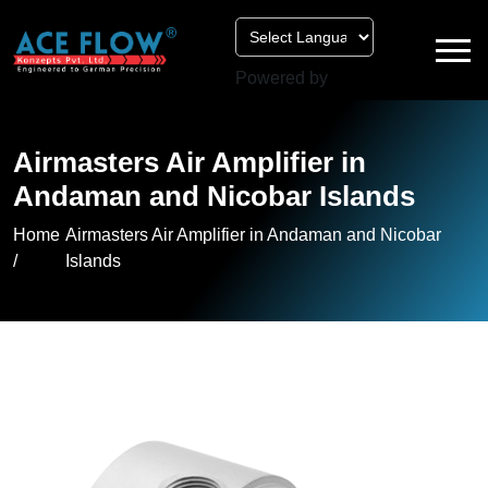
Powered by
Airmasters Air Amplifier in
Andaman and Nicobar Islands
Home
Airmasters Air Amplifier in Andaman and Nicobar
/
Islands