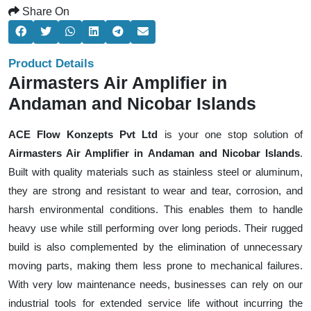
Share On
Product Details
Airmasters Air Amplifier in
Andaman and Nicobar Islands
ACE Flow Konzepts Pvt Ltd
is your one stop solution of
Airmasters Air Amplifier in Andaman and Nicobar Islands
.
Built with quality materials such as stainless steel or aluminum,
they are strong and resistant to wear and tear, corrosion, and
harsh environmental conditions. This enables them to handle
heavy use while still performing over long periods. Their rugged
build is also complemented by the elimination of unnecessary
moving parts, making them less prone to mechanical failures.
With very low maintenance needs, businesses can rely on our
industrial tools for extended service life without incurring the