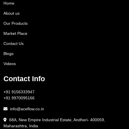
Home
About us
Our Products
Market Place
Contact Us
Blogs
Videos
Contact Info
+91 9156333947
+91 9970095166
info@aceflow.co.in
68A, New Empire Industrial Estate, Andheri- 400059,
Maharashtra, India