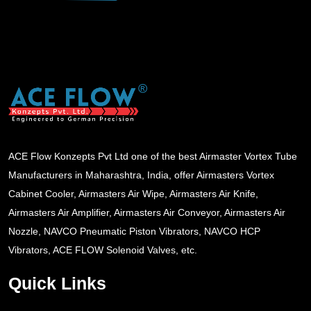
ACE Flow Konzepts Pvt Ltd one of the best Airmaster Vortex Tube
Manufacturers in Maharashtra, India, offer Airmasters Vortex
Cabinet Cooler, Airmasters Air Wipe, Airmasters Air Knife,
Airmasters Air Amplifier, Airmasters Air Conveyor, Airmasters Air
Nozzle, NAVCO Pneumatic Piston Vibrators, NAVCO HCP
Vibrators, ACE FLOW Solenoid Valves, etc.
Quick Links