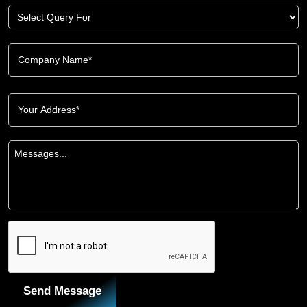
Send Message