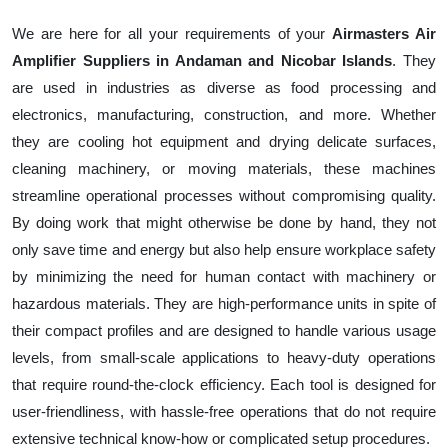
We are here for all your requirements of your
Airmasters Air
Amplifier Suppliers in Andaman and Nicobar Islands
. They
are used in industries as diverse as food processing and
electronics, manufacturing, construction, and more. Whether
they are cooling hot equipment and drying delicate surfaces,
cleaning machinery, or moving materials, these machines
streamline operational processes without compromising quality.
By doing work that might otherwise be done by hand, they not
only save time and energy but also help ensure workplace safety
by minimizing the need for human contact with machinery or
hazardous materials. They are high-performance units in spite of
their compact profiles and are designed to handle various usage
levels, from small-scale applications to heavy-duty operations
that require round-the-clock efficiency. Each tool is designed for
user-friendliness, with hassle-free operations that do not require
extensive technical know-how or complicated setup procedures.