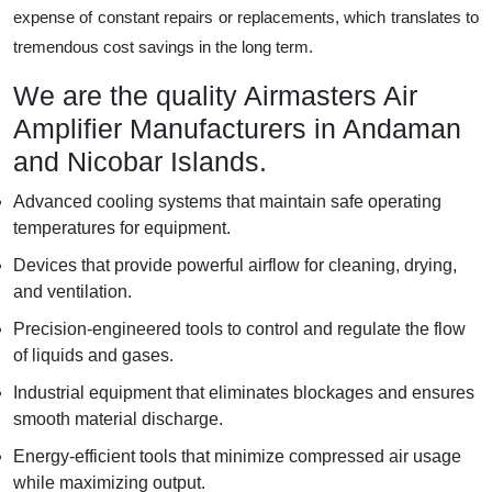
expense of constant repairs or replacements, which translates to
tremendous cost savings in the long term.
We are the quality Airmasters Air
Amplifier Manufacturers in Andaman
and Nicobar Islands.
Advanced cooling systems that maintain safe operating
temperatures for equipment.
Devices that provide powerful airflow for cleaning, drying,
and ventilation.
Precision-engineered tools to control and regulate the flow
of liquids and gases.
Industrial equipment that eliminates blockages and ensures
smooth material discharge.
Energy-efficient tools that minimize compressed air usage
while maximizing output.