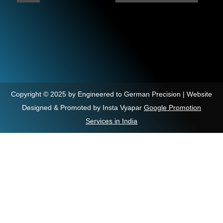
Copyright © 2025 by Engineered to German Precision | Website
Designed & Promoted by Insta Vyapar
Google Promotion
Services in India