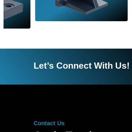
Let’s Connect With Us!
Contact Us