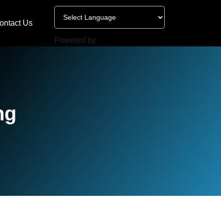
ontact Us
Powered by
ng