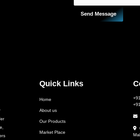
Send Message
Quick Links
C
+9
Home
+9
About us
r
fer
Our Products
e,
Market Place
Mah
ers