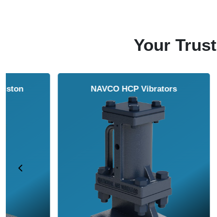
Your Trust
NAVCO HCP Vibrators