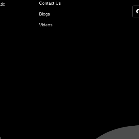
Contact Us
tic
Blogs
Videos