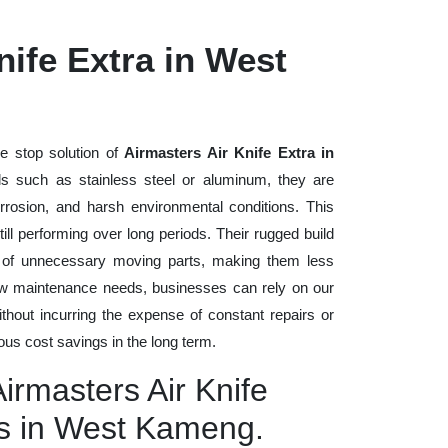
nife Extra in West
e stop solution of
Airmasters Air Knife Extra in
ials such as stainless steel or aluminum, they are
rrosion, and harsh environmental conditions. This
ll performing over long periods. Their rugged build
n of unnecessary moving parts, making them less
low maintenance needs, businesses can rely on our
without incurring the expense of constant repairs or
us cost savings in the long term.
Airmasters Air Knife
rs in West Kameng.