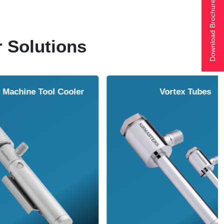
Download Brochure
r Solutions
ol Cooler
Vortex Tubes