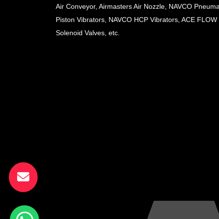
Air Conveyor, Airmasters Air Nozzle, NAVCO Pneuma
Piston Vibrators, NAVCO HCP Vibrators, ACE FLOW
Solenoid Valves, etc.