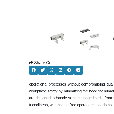
Share On
operational processes without compromising qual
workplace safety by minimizing the need for human
are designed to handle various usage levels, from s
friendliness, with hassle-free operations that do n