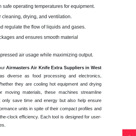
 safe operating temperatures for equipment.
 cleaning, drying, and ventilation.
d regulate the flow of liquids and gases.
lockages and ensures smooth material
mpressed air usage while maximizing output.
your
Airmasters Air Knife Extra Suppliers in West
as diverse as food processing and electronics,
hether they are cooling hot equipment and drying
 or moving materials, these machines streamline
t only save time and energy but also help ensure
mance units in spite of their compact profiles and
he-clock efficiency. Each tool is designed for user-
es.