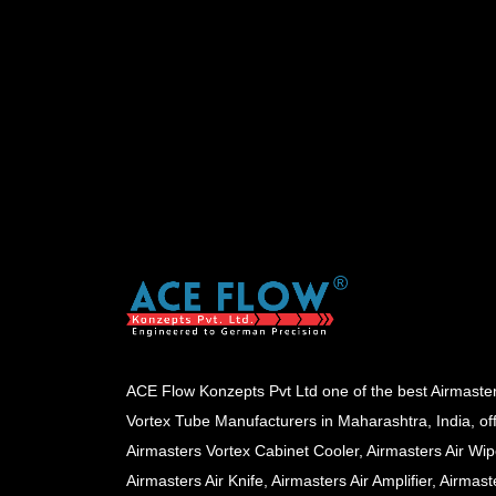
ACE Flow Konzepts Pvt Ltd one of the best Airmaste
Vortex Tube Manufacturers in Maharashtra, India, of
Airmasters Vortex Cabinet Cooler, Airmasters Air Wip
Airmasters Air Knife, Airmasters Air Amplifier, Airmast