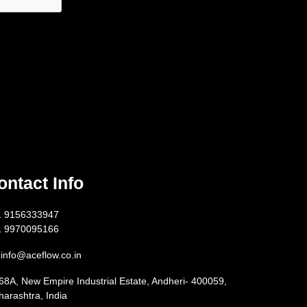
ontact Info
1 9156333947
1 9970095166
info@aceflow.co.in
68A, New Empire Industrial Estate, Andheri- 400059,
arashtra, India