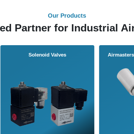
Our Products
ed Partner for Industrial Ai
Solenoid Valves
Airmasters Machine To