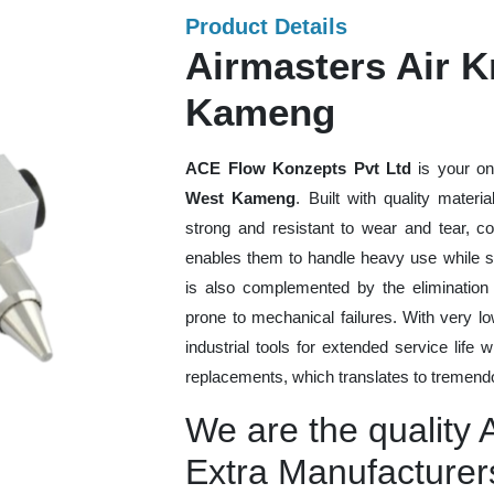
Product Details
Airmasters Air K
Kameng
ACE Flow Konzepts Pvt Ltd
is your on
West Kameng
. Built with quality mater
strong and resistant to wear and tear, co
enables them to handle heavy use while sti
is also complemented by the eliminatio
prone to mechanical failures. With very 
industrial tools for extended service life 
replacements, which translates to tremendo
We are the quality 
Extra Manufacture