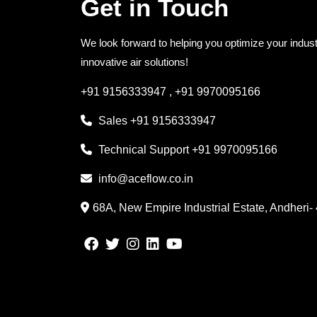
Get in Touch
We look forward to helping you optimize your indust
innovative air solutions!
+91 9156333947
,
+91 9970095166
Sales
+91 9156333947
Technical Support
+91 9970095166
info@aceflow.co.in
68A, New Empire Industrial Estate, Andheri-