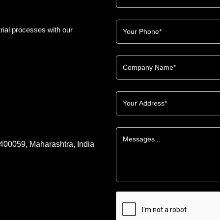
rial processes with our
 400059, Maharashtra, India