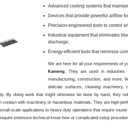
Advanced cooling systems that maintain
Devices that provide powerful airflow for
Precision-engineered tools to control an
Industrial equipment that eliminates b
discharge.
Energy-efficient tools that minimize co
We are here for all your requirements of 
Kameng
. They are used in industries 
manufacturing, construction, and more. W
delicate surfaces, cleaning machinery,
ity. By doing work that might otherwise be done by hand, they no
 contact with machinery or hazardous materials. They are high-perfor
mall-scale applications to heavy-duty operations that require round-t
ot require extensive technical know-how or complicated setup procedur