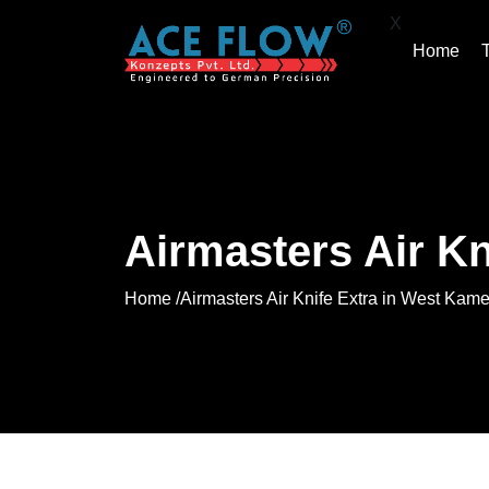
X
Home
Airmasters Air K
Home /
Airmasters Air Knife Extra in West Kam