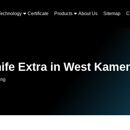
Technology
Certificate
Products
About Us
Sitemap
C
nife Extra in West Kame
eng