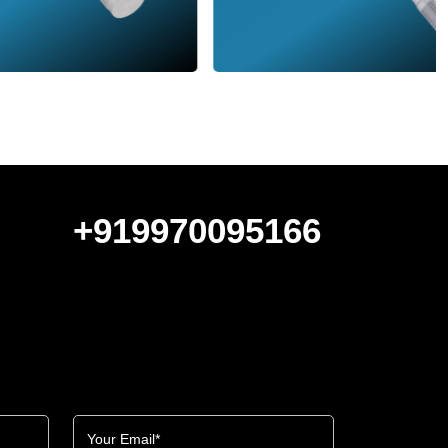
+919970095166