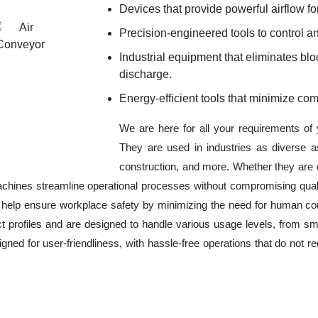
Devices that provide powerful airflow for
Precision-engineered tools to control an
Industrial equipment that eliminates b
discharge.
Energy-efficient tools that minimize co
We are here for all your requirements of
They are used in industries as diverse a
construction, and more. Whether they are 
chines streamline operational processes without compromising qual
o help ensure workplace safety by minimizing the need for human co
ct profiles and are designed to handle various usage levels, from sma
signed for user-friendliness, with hassle-free operations that do not