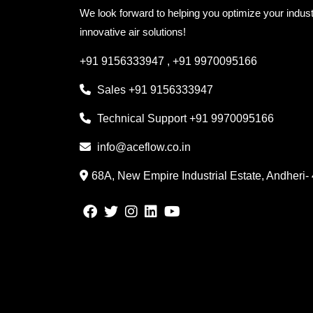
We look forward to helping you optimize your indust
innovative air solutions!
+91 9156333947
,
+91 9970095166
Sales
+91 9156333947
Technical Support
+91 9970095166
info@aceflow.co.in
68A, New Empire Industrial Estate, Andheri-