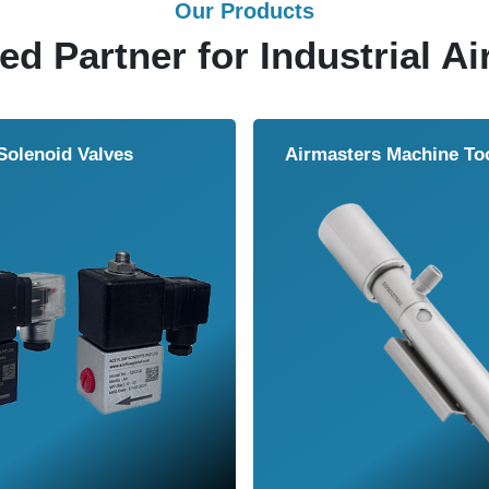
Our Products
ed Partner for Industrial Ai
Solenoid Valves
Airmasters Machine To