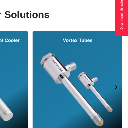
Download Brochure
r Solutions
ol Cooler
Vortex Tubes