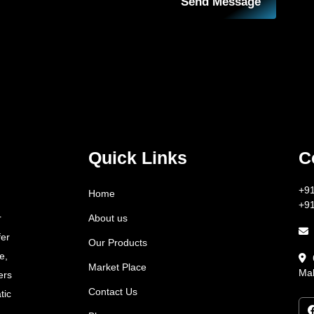
Send Message
Quick Links
C
+9
Home
+9
About us
r
fer
Our Products
e,
Market Place
Mah
ers
Contact Us
tic