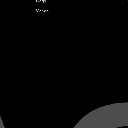
Blogs
Videos