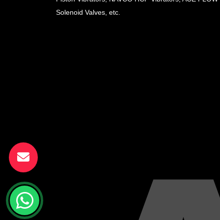
Solenoid Valves, etc.