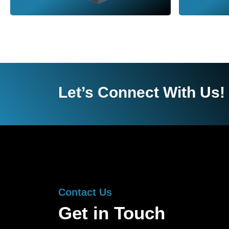
Let’s Connect With Us!
Contact Us
Get in Touch