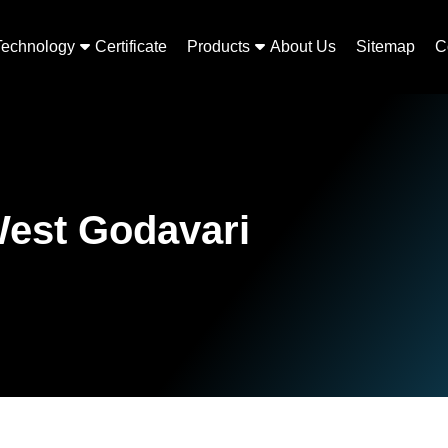
Technology
Certificate
Products
About Us
Sitemap
C
West Godavari