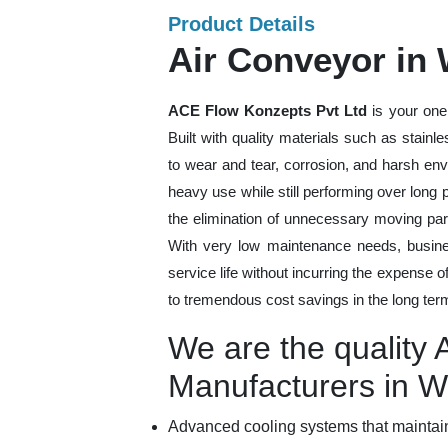
Product Details
Air Conveyor in
ACE Flow Konzepts Pvt Ltd
is your one
Built with quality materials such as stainl
to wear and tear, corrosion, and harsh en
heavy use while still performing over long
the elimination of unnecessary moving par
With very low maintenance needs, busines
service life without incurring the expense 
to tremendous cost savings in the long ter
We are the quality 
Manufacturers in W
Advanced cooling systems that maintain