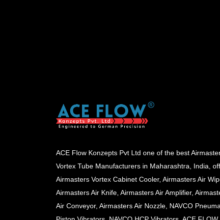
ACE Flow Konzepts Pvt Ltd one of the best Airmaste
Vortex Tube Manufacturers in Maharashtra, India, of
Airmasters Vortex Cabinet Cooler, Airmasters Air Wip
Airmasters Air Knife, Airmasters Air Amplifier, Airmast
Air Conveyor, Airmasters Air Nozzle, NAVCO Pneuma
Piston Vibrators, NAVCO HCP Vibrators, ACE FLOW