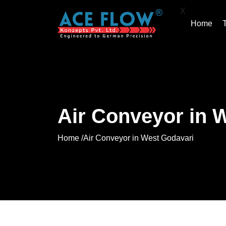
X
Home
Air Conveyor in 
Home /
Air Conveyor in West Godavari