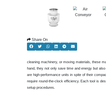
Share On
cleaning machinery, or moving materials, these ma
hand, they not only save time and energy but als
are high-performance units in spite of their compa
require round-the-clock efficiency. Each tool is de
setup procedures.