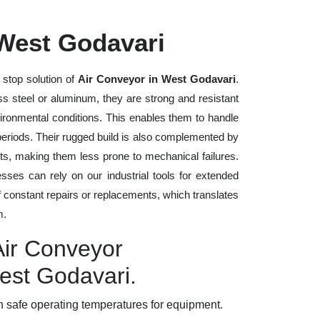
 West Godavari
 stop solution of
Air Conveyor in West Godavari
.
ess steel or aluminum, they are strong and resistant
vironmental conditions. This enables them to handle
 periods. Their rugged build is also complemented by
ts, making them less prone to mechanical failures.
ses can rely on our industrial tools for extended
of constant repairs or replacements, which translates
m.
Air Conveyor
est Godavari.
 safe operating temperatures for equipment.