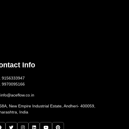
ontact Info
1 9156333947
1 9970095166
info@aceflow.co.in
68A, New Empire Industrial Estate, Andheri- 400059,
arashtra, India