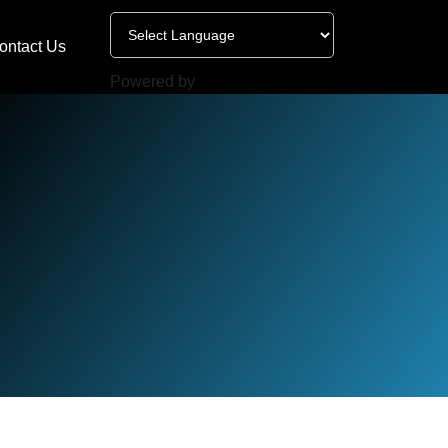
ontact Us
Powered by