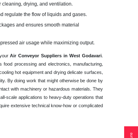
 cleaning, drying, and ventilation.
d regulate the flow of liquids and gases.
lockages and ensures smooth material
mpressed air usage while maximizing output.
 your
Air Conveyor Suppliers in West Godavari
.
s food processing and electronics, manufacturing,
cooling hot equipment and drying delicate surfaces,
ity. By doing work that might otherwise be done by
ntact with machinery or hazardous materials. They
ll-scale applications to heavy-duty operations that
 require extensive technical know-how or complicated