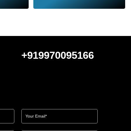
+919970095166