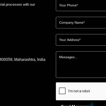
rial processes with our
 400059, Maharashtra, India