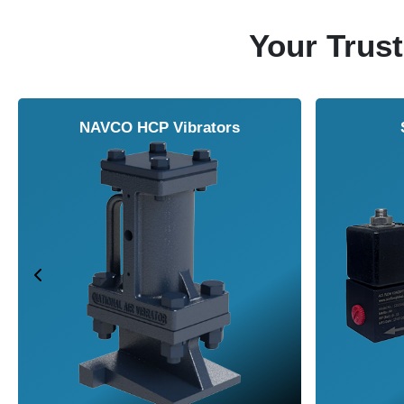
Your Trust
NAVCO HCP Vibrators