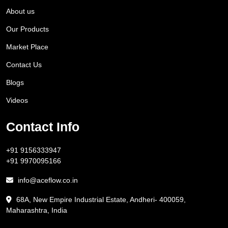
About us
Our Products
Market Place
Contact Us
Blogs
Videos
Contact Info
+91 9156333947
+91 9970095166
info@aceflow.co.in
68A, New Empire Industrial Estate, Andheri- 400059,
Maharashtra, India