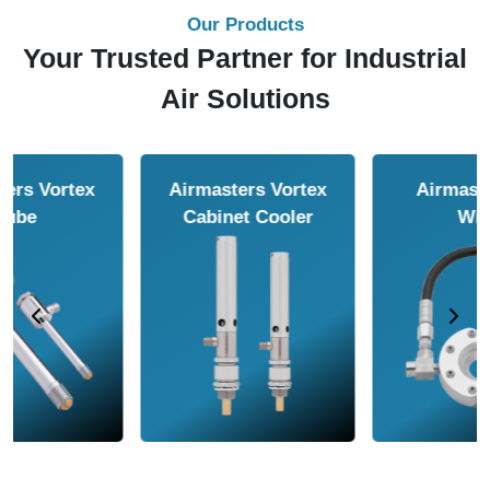
Our Products
Your Trusted Partner for Industrial
Air Solutions
Airmasters Air
Airmasters Air
Amplifier
Conveyor