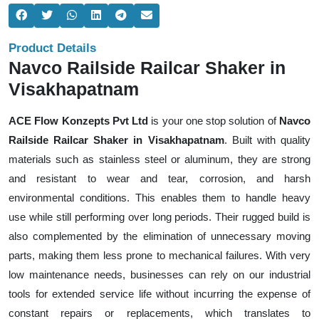
Product Details
Navco Railside Railcar Shaker in
Visakhapatnam
ACE Flow Konzepts Pvt Ltd
is your one stop solution of
Navco
Railside Railcar Shaker in Visakhapatnam
. Built with quality
materials such as stainless steel or aluminum, they are strong
and resistant to wear and tear, corrosion, and harsh
environmental conditions. This enables them to handle heavy
use while still performing over long periods. Their rugged build is
also complemented by the elimination of unnecessary moving
parts, making them less prone to mechanical failures. With very
low maintenance needs, businesses can rely on our industrial
tools for extended service life without incurring the expense of
constant repairs or replacements, which translates to