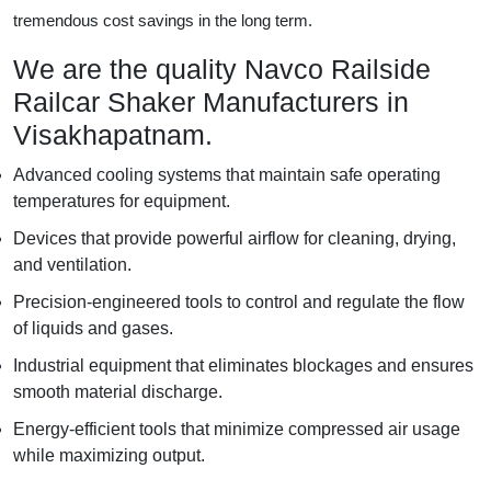
tremendous cost savings in the long term.
We are the quality Navco Railside
Railcar Shaker Manufacturers in
Visakhapatnam.
Advanced cooling systems that maintain safe operating
temperatures for equipment.
Devices that provide powerful airflow for cleaning, drying,
and ventilation.
Precision-engineered tools to control and regulate the flow
of liquids and gases.
Industrial equipment that eliminates blockages and ensures
smooth material discharge.
Energy-efficient tools that minimize compressed air usage
while maximizing output.