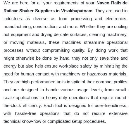
We are here for all your requirements of your
Navco Railside
Railcar Shaker Suppliers in Visakhapatnam
. They are used in
industries as diverse as food processing and electronics,
manufacturing, construction, and more. Whether they are cooling
hot equipment and drying delicate surfaces, cleaning machinery,
or moving materials, these machines streamline operational
processes without compromising quality. By doing work that
might otherwise be done by hand, they not only save time and
energy but also help ensure workplace safety by minimizing the
need for human contact with machinery or hazardous materials.
They are high-performance units in spite of their compact profiles
and are designed to handle various usage levels, from small-
scale applications to heavy-duty operations that require round-
the-clock efficiency. Each tool is designed for user-friendliness,
with hassle-free operations that do not require extensive
technical know-how or complicated setup procedures.