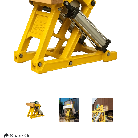
Share On