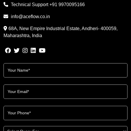
Technical Support
+91 9970095166
info@aceflow.co.in
68A, New Empire Industrial Estate, Andheri- 400059,
Maharashtra, India