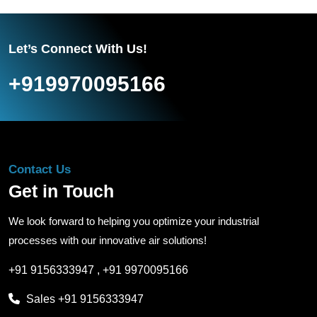
Let’s Connect With Us!
+919970095166
Contact Us
Get in Touch
We look forward to helping you optimize your industrial
processes with our innovative air solutions!
+91 9156333947
,
+91 9970095166
Sales
+91 9156333947