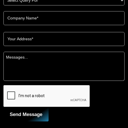
Send Message