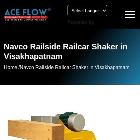
Powered by
Navco Railside Railcar Shaker in
Visakhapatnam
Home /
Navco Railside Railcar Shaker in Visakhapatnam