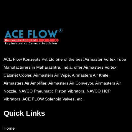
ACE Flow Konzepts Pvt Ltd one of the best Airmaster Vortex Tube
Manufacturers in Maharashtra, India, offer Airmasters Vortex
Cabinet Cooler, Airmasters Air Wipe, Airmasters Air Knife,
Airmasters Air Amplifier, Airmasters Air Conveyor, Airmasters Air
Nozzle, NAVCO Pneumatic Piston Vibrators, NAVCO HCP
Vibrators, ACE FLOW Solenoid Valves, etc.
Quick Links
Home