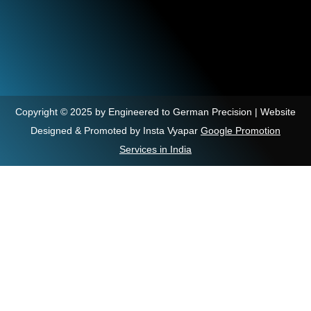
Copyright © 2025 by Engineered to German Precision | Website
Designed & Promoted by Insta Vyapar
Google Promotion
Services in India