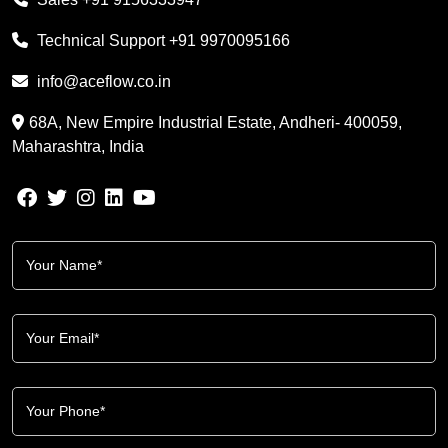
Technical Support
+91 9970095166
info@aceflow.co.in
68A, New Empire Industrial Estate, Andheri- 400059,
Maharashtra, India