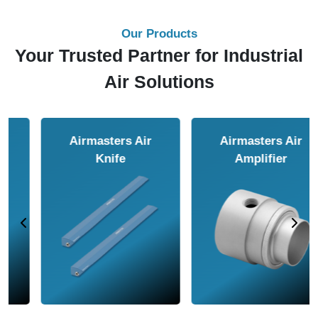
Our Products
Your Trusted Partner for Industrial
Air Solutions
Airmasters Air
Airmasters Air
Amplifier
Conveyor