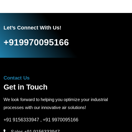
Let’s Connect With Us!
+919970095166
Contact Us
Get in Touch
We look forward to helping you optimize your industrial
processes with our innovative air solutions!
+91 9156333947
,
+91 9970095166
Sales
+91 9156333947