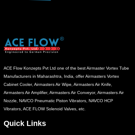
ACE Flow Konzepts Pvt Ltd one of the best Airmaster Vortex Tube
Manufacturers in Maharashtra, India, offer Airmasters Vortex
Cabinet Cooler, Airmasters Air Wipe, Airmasters Air Knife,
Airmasters Air Amplifier, Airmasters Air Conveyor, Airmasters Air
Nozzle, NAVCO Pneumatic Piston Vibrators, NAVCO HCP
Vibrators, ACE FLOW Solenoid Valves, etc.
Quick Links