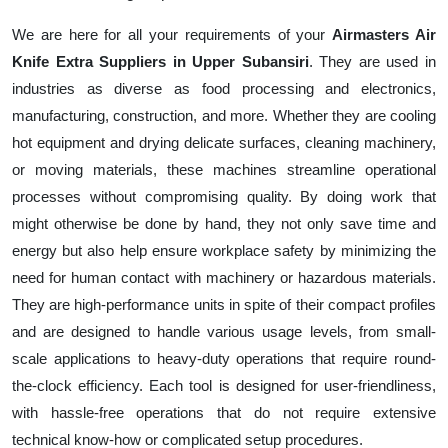
We are here for all your requirements of your
Airmasters Air
Knife Extra Suppliers in Upper Subansiri
. They are used in
industries as diverse as food processing and electronics,
manufacturing, construction, and more. Whether they are cooling
hot equipment and drying delicate surfaces, cleaning machinery,
or moving materials, these machines streamline operational
processes without compromising quality. By doing work that
might otherwise be done by hand, they not only save time and
energy but also help ensure workplace safety by minimizing the
need for human contact with machinery or hazardous materials.
They are high-performance units in spite of their compact profiles
and are designed to handle various usage levels, from small-
scale applications to heavy-duty operations that require round-
the-clock efficiency. Each tool is designed for user-friendliness,
with hassle-free operations that do not require extensive
technical know-how or complicated setup procedures.