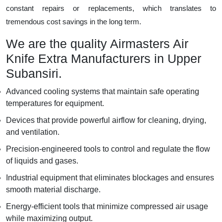
constant repairs or replacements, which translates to
tremendous cost savings in the long term.
We are the quality Airmasters Air
Knife Extra Manufacturers in Upper
Subansiri.
Advanced cooling systems that maintain safe operating
temperatures for equipment.
Devices that provide powerful airflow for cleaning, drying,
and ventilation.
Precision-engineered tools to control and regulate the flow
of liquids and gases.
Industrial equipment that eliminates blockages and ensures
smooth material discharge.
Energy-efficient tools that minimize compressed air usage
while maximizing output.