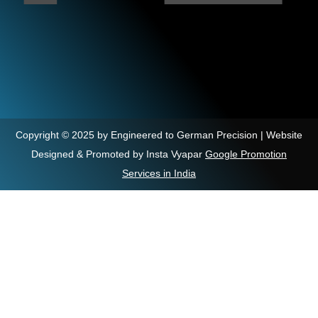
Copyright © 2025 by Engineered to German Precision | Website
Designed & Promoted by Insta Vyapar
Google Promotion
Services in India