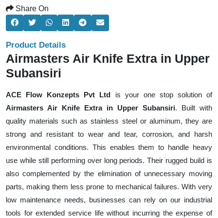
Share On
Product Details
Airmasters Air Knife Extra in Upper
Subansiri
ACE Flow Konzepts Pvt Ltd
is your one stop solution of
Airmasters Air Knife Extra in Upper Subansiri
. Built with
quality materials such as stainless steel or aluminum, they are
strong and resistant to wear and tear, corrosion, and harsh
environmental conditions. This enables them to handle heavy
use while still performing over long periods. Their rugged build is
also complemented by the elimination of unnecessary moving
parts, making them less prone to mechanical failures. With very
low maintenance needs, businesses can rely on our industrial
tools for extended service life without incurring the expense of