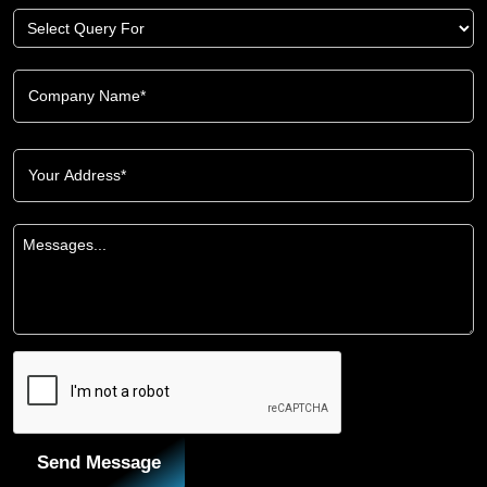
Send Message