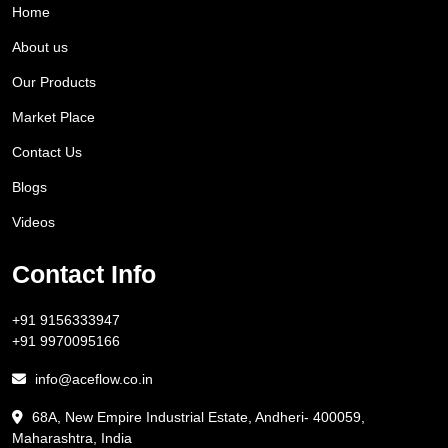
Home
About us
Our Products
Market Place
Contact Us
Blogs
Videos
Contact Info
+91 9156333947
+91 9970095166
info@aceflow.co.in
68A, New Empire Industrial Estate, Andheri- 400059,
Maharashtra, India