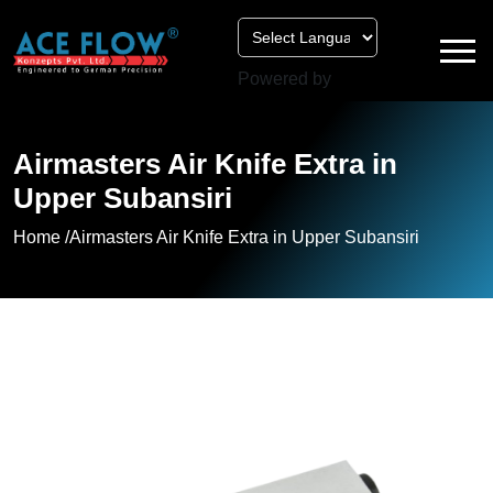
Powered by
Airmasters Air Knife Extra in
Upper Subansiri
Home /
Airmasters Air Knife Extra in Upper Subansiri