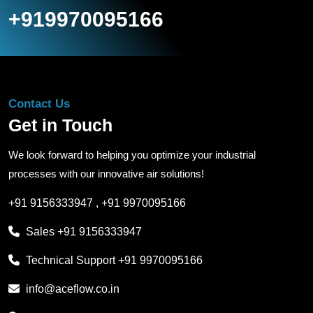
+919970095166
Contact Us
Get in Touch
We look forward to helping you optimize your industrial
processes with our innovative air solutions!
+91 9156333947
,
+91 9970095166
Sales
+91 9156333947
Technical Support
+91 9970095166
info@aceflow.co.in