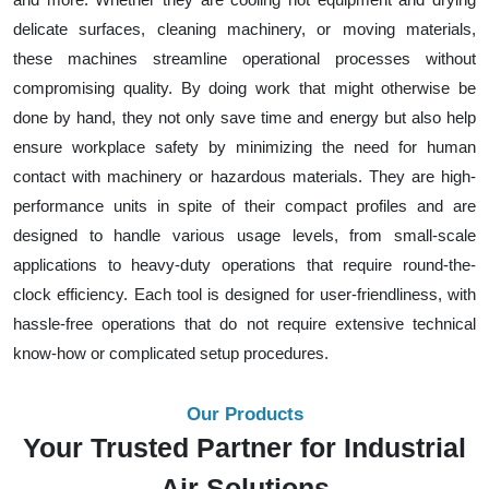
delicate surfaces, cleaning machinery, or moving materials,
these machines streamline operational processes without
compromising quality. By doing work that might otherwise be
done by hand, they not only save time and energy but also help
ensure workplace safety by minimizing the need for human
contact with machinery or hazardous materials. They are high-
performance units in spite of their compact profiles and are
designed to handle various usage levels, from small-scale
applications to heavy-duty operations that require round-the-
clock efficiency. Each tool is designed for user-friendliness, with
hassle-free operations that do not require extensive technical
know-how or complicated setup procedures.
Our Products
Your Trusted Partner for Industrial
Air Solutions