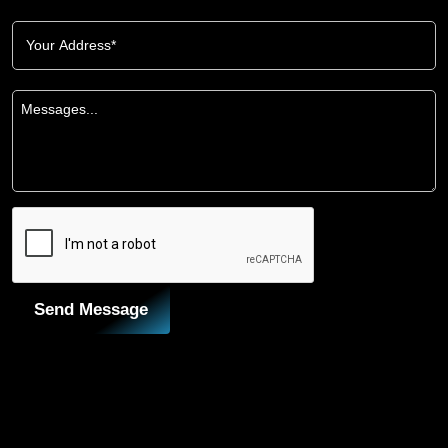
Send Message