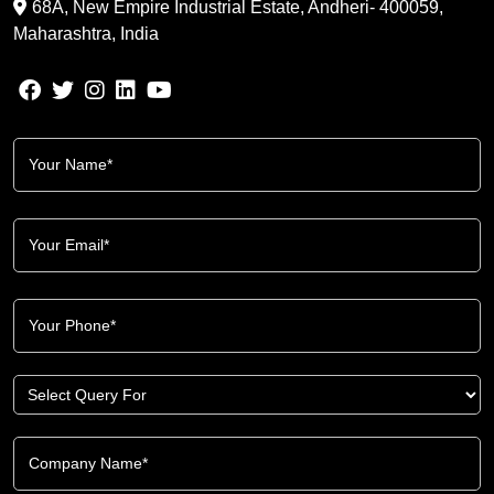
68A, New Empire Industrial Estate, Andheri- 400059,
Maharashtra, India