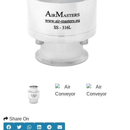
Share On