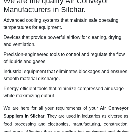
We are the quality Air Conveyor
Manufacturers in Silchar.
Advanced cooling systems that maintain safe operating
temperatures for equipment.
Devices that provide powerful airflow for cleaning, drying,
and ventilation.
Precision-engineered tools to control and regulate the flow
of liquids and gases.
Industrial equipment that eliminates blockages and ensures
smooth material discharge.
Energy-efficient tools that minimize compressed air usage
while maximizing output.
We are here for all your requirements of your
Air Conveyor
Suppliers in Silchar
. They are used in industries as diverse as
food processing and electronics, manufacturing, construction,
and more. Whether they are cooling hot equipment and drying