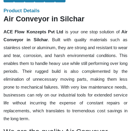
Product Details
Air Conveyor in Silchar
ACE Flow Konzepts Pvt Ltd
is your one stop solution of
Air
Conveyor in Silchar
. Built with quality materials such as
stainless steel or aluminum, they are strong and resistant to wear
and tear, corrosion, and harsh environmental conditions. This
enables them to handle heavy use while still performing over long
periods. Their rugged build is also complemented by the
elimination of unnecessary moving parts, making them less
prone to mechanical failures. With very low maintenance needs,
businesses can rely on our industrial tools for extended service
life without incurring the expense of constant repairs or
replacements, which translates to tremendous cost savings in
the long term.