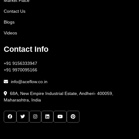
Market Place
Contact Us
Blogs
Videos
Contact Info
+91 9156333947
+91 9970095166
info@aceflow.co.in
68A, New Empire Industrial Estate, Andheri- 400059,
Maharashtra, India