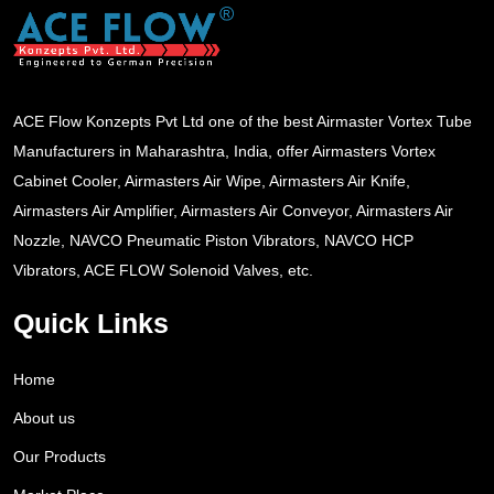
ACE Flow Konzepts Pvt Ltd one of the best Airmaster Vortex Tube
Manufacturers in Maharashtra, India, offer Airmasters Vortex
Cabinet Cooler, Airmasters Air Wipe, Airmasters Air Knife,
Airmasters Air Amplifier, Airmasters Air Conveyor, Airmasters Air
Nozzle, NAVCO Pneumatic Piston Vibrators, NAVCO HCP
Vibrators, ACE FLOW Solenoid Valves, etc.
Quick Links
Home
About us
Our Products