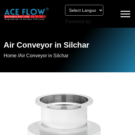
Powered by
Air Conveyor in Silchar
Home /
Air Conveyor in Silchar