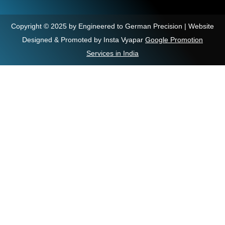
Copyright © 2025 by Engineered to German Precision | Website
Designed & Promoted by Insta Vyapar
Google Promotion
Services in India