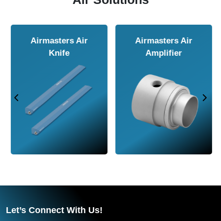
Airmasters Air
Airmasters Air
Amplifier
Conveyor
Let’s Connect With Us!