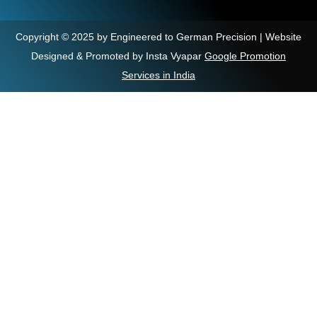
Copyright © 2025 by Engineered to German Precision | Website
Designed & Promoted by Insta Vyapar
Google Promotion
Services in India