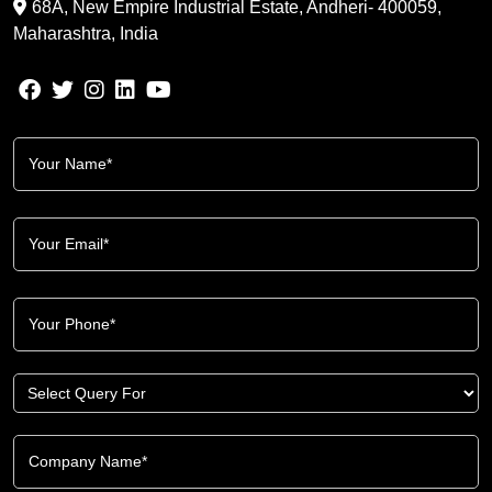
68A, New Empire Industrial Estate, Andheri- 400059,
Maharashtra, India