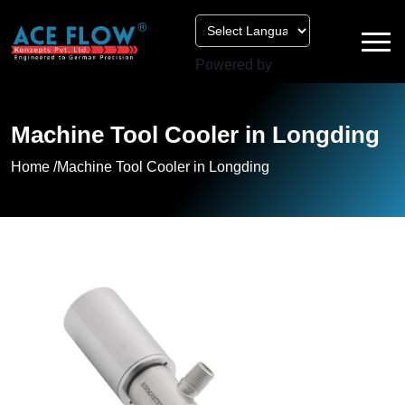
Powered by
Machine Tool Cooler in Longding
Home /
Machine Tool Cooler in Longding