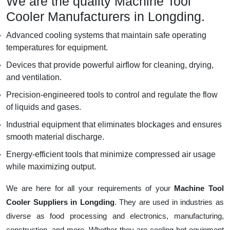
We are the quality Machine Tool
Cooler Manufacturers in Longding.
Advanced cooling systems that maintain safe operating
temperatures for equipment.
Devices that provide powerful airflow for cleaning, drying,
and ventilation.
Precision-engineered tools to control and regulate the flow
of liquids and gases.
Industrial equipment that eliminates blockages and ensures
smooth material discharge.
Energy-efficient tools that minimize compressed air usage
while maximizing output.
We are here for all your requirements of your
Machine Tool
Cooler Suppliers in Longding
. They are used in industries as
diverse as food processing and electronics, manufacturing,
construction, and more. Whether they are cooling hot equipment