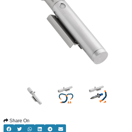
Share On