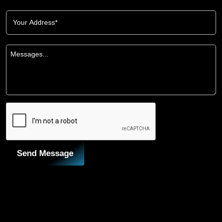
Send Message