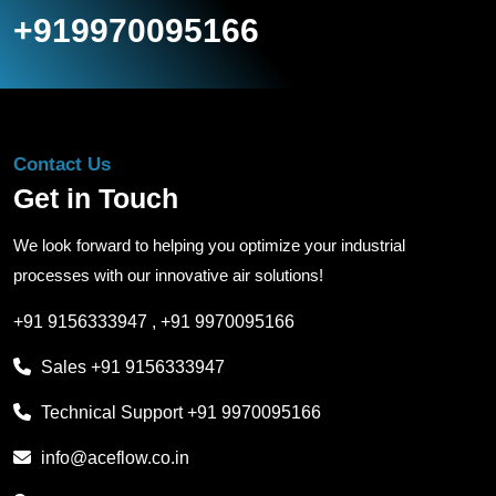
+919970095166
Contact Us
Get in Touch
We look forward to helping you optimize your industrial
processes with our innovative air solutions!
+91 9156333947
,
+91 9970095166
Sales
+91 9156333947
Technical Support
+91 9970095166
info@aceflow.co.in