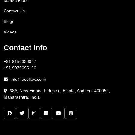
Market Place
Contact Us
Blogs
Videos
Contact Info
+91 9156333947
+91 9970095166
info@aceflow.co.in
68A, New Empire Industrial Estate, Andheri- 400059,
Maharashtra, India