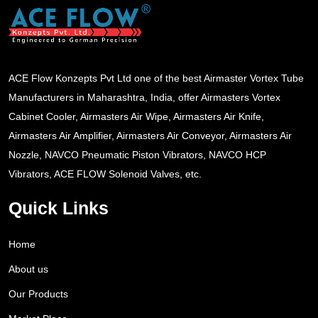
ACE Flow Konzepts Pvt Ltd one of the best Airmaster Vortex Tube
Manufacturers in Maharashtra, India, offer Airmasters Vortex
Cabinet Cooler, Airmasters Air Wipe, Airmasters Air Knife,
Airmasters Air Amplifier, Airmasters Air Conveyor, Airmasters Air
Nozzle, NAVCO Pneumatic Piston Vibrators, NAVCO HCP
Vibrators, ACE FLOW Solenoid Valves, etc.
Quick Links
Home
About us
Our Products