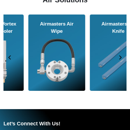
Airmasters Air
Airmasters Air
Amplifier
Conveyor
Let’s Connect With Us!