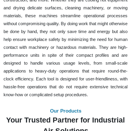
and drying delicate surfaces, cleaning machinery, or moving
materials, these machines streamline operational processes
without compromising quality. By doing work that might otherwise
be done by hand, they not only save time and energy but also
help ensure workplace safety by minimizing the need for human
contact with machinery or hazardous materials. They are high-
performance units in spite of their compact profiles and are
designed to handle various usage levels, from small-scale
applications to heavy-duty operations that require round-the-
clock efficiency. Each tool is designed for user-friendliness, with
hassle-free operations that do not require extensive technical
know-how or complicated setup procedures.
Our Products
Your Trusted Partner for Industrial
Air Solutions