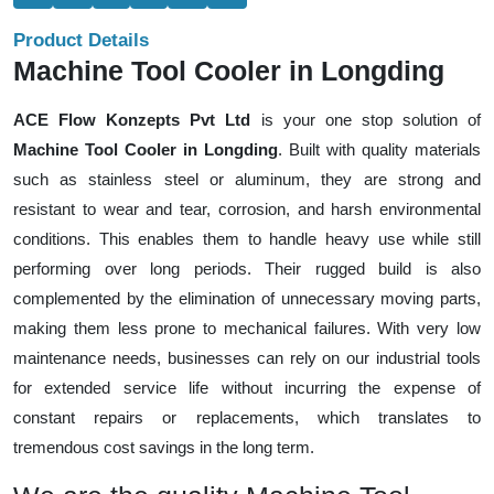
Product Details
Machine Tool Cooler in Longding
ACE Flow Konzepts Pvt Ltd
is your one stop solution of
Machine Tool Cooler in Longding
. Built with quality materials
such as stainless steel or aluminum, they are strong and
resistant to wear and tear, corrosion, and harsh environmental
conditions. This enables them to handle heavy use while still
performing over long periods. Their rugged build is also
complemented by the elimination of unnecessary moving parts,
making them less prone to mechanical failures. With very low
maintenance needs, businesses can rely on our industrial tools
for extended service life without incurring the expense of
constant repairs or replacements, which translates to
tremendous cost savings in the long term.