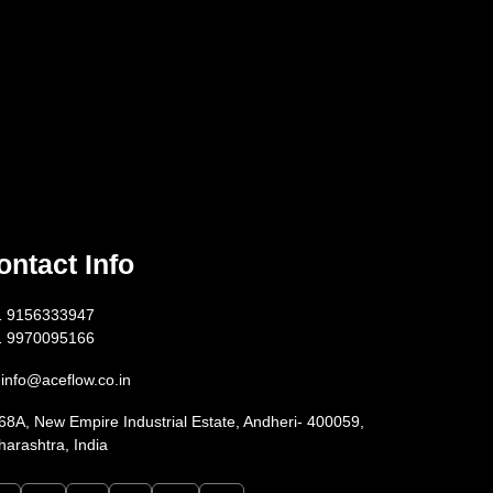
ontact Info
1 9156333947
1 9970095166
info@aceflow.co.in
68A, New Empire Industrial Estate, Andheri- 400059,
arashtra, India