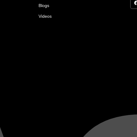
Blogs
Videos