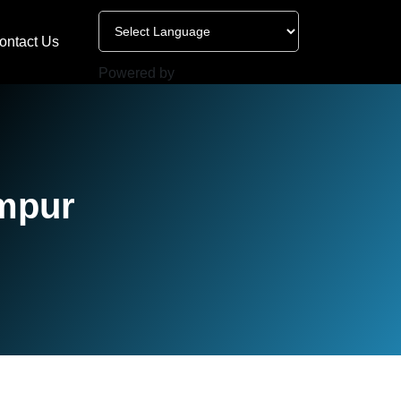
ontact Us
Powered by
impur