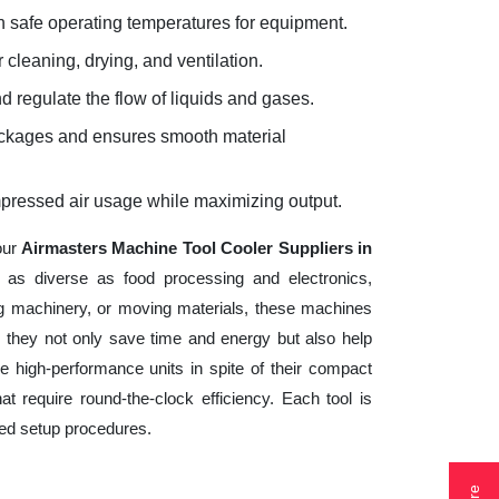
 safe operating temperatures for equipment.
 cleaning, drying, and ventilation.
d regulate the flow of liquids and gases.
lockages and ensures smooth material
mpressed air usage while maximizing output.
our
Airmasters Machine Tool Cooler Suppliers in
s as diverse as food processing and electronics,
ng machinery, or moving materials, these machines
 they not only save time and energy but also help
 high-performance units in spite of their compact
t require round-the-clock efficiency. Each tool is
ted setup procedures.