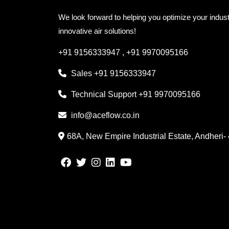
We look forward to helping you optimize your indust
innovative air solutions!
+91 9156333947
,
+91 9970095166
Sales
+91 9156333947
Technical Support
+91 9970095166
info@aceflow.co.in
68A, New Empire Industrial Estate, Andheri-