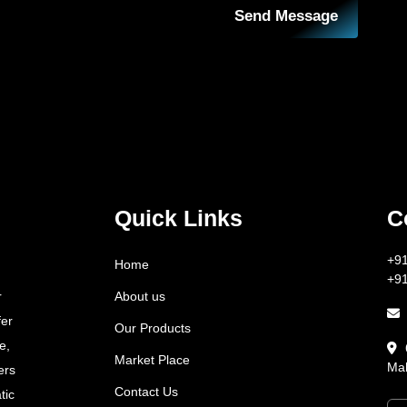
Send Message
Quick Links
C
+9
Home
+9
About us
r
fer
Our Products
e,
Market Place
Mah
ers
Contact Us
tic