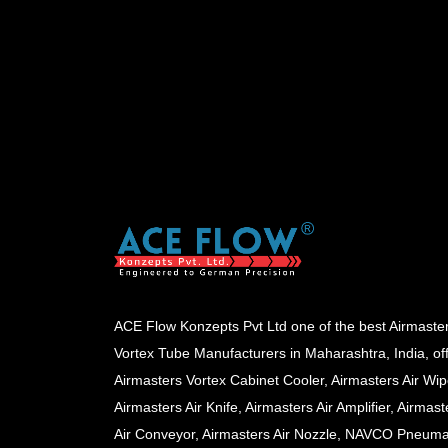
ACE Flow Konzepts Pvt Ltd one of the best Airmaste
Vortex Tube Manufacturers in Maharashtra, India, of
Airmasters Vortex Cabinet Cooler, Airmasters Air Wip
Airmasters Air Knife, Airmasters Air Amplifier, Airmast
Air Conveyor, Airmasters Air Nozzle, NAVCO Pneuma