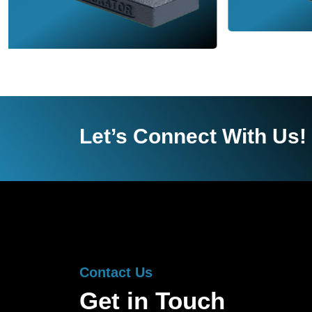
Let’s Connect With Us!
Contact Us
Get in Touch