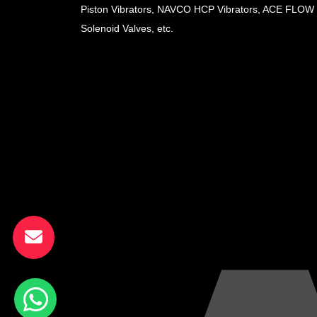
Piston Vibrators, NAVCO HCP Vibrators, ACE FLOW
Solenoid Valves, etc.