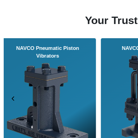
Your Trust
NAVCO HCP Vibrators