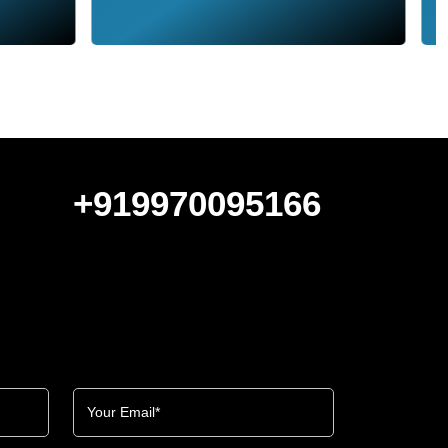
+919970095166