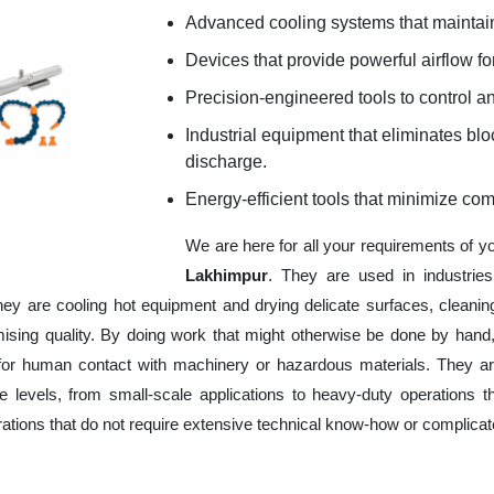
Advanced cooling systems that maintain
Devices that provide powerful airflow for
Precision-engineered tools to control an
Industrial equipment that eliminates b
discharge.
Energy-efficient tools that minimize co
We are here for all your requirements of y
Lakhimpur
. They are used in industrie
hey are cooling hot equipment and drying delicate surfaces, cleani
ising quality. By doing work that might otherwise be done by hand,
or human contact with machinery or hazardous materials. They are
 levels, from small-scale applications to heavy-duty operations tha
erations that do not require extensive technical know-how or complica