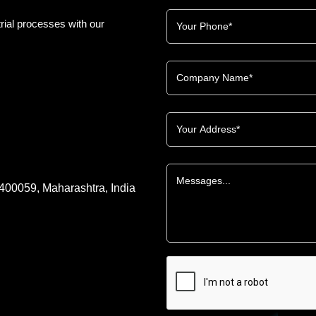
rial processes with our
 400059, Maharashtra, India