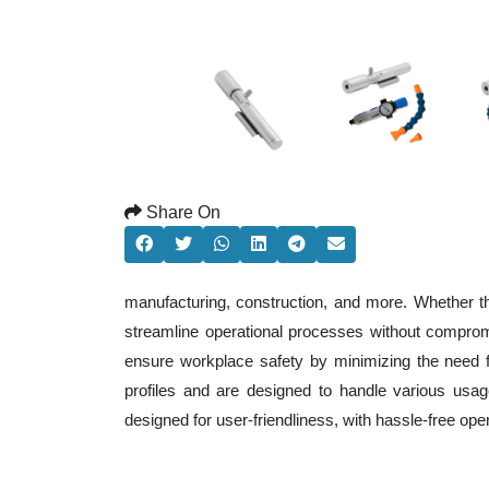
Share On
manufacturing, construction, and more. Whether t
streamline operational processes without comprom
ensure workplace safety by minimizing the need f
profiles and are designed to handle various usage
designed for user-friendliness, with hassle-free op