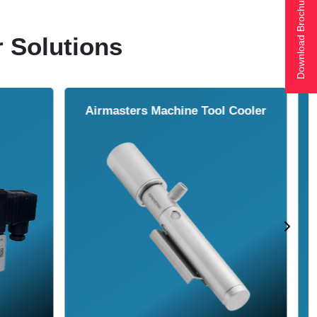
Download Brochure
r Solutions
ol Cooler
Vortex Tubes