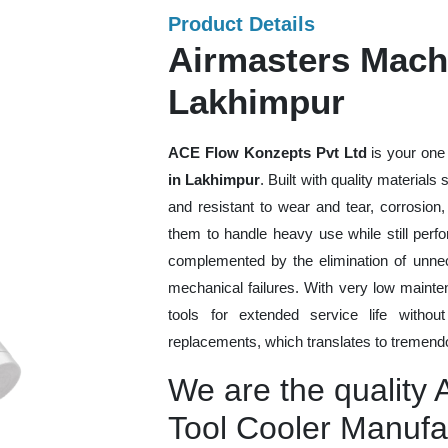
Product Details
Airmasters Machi
Lakhimpur
ACE Flow Konzepts Pvt Ltd
is your one 
in Lakhimpur
. Built with quality material
and resistant to wear and tear, corrosion
them to handle heavy use while still perfo
complemented by the elimination of unne
mechanical failures. With very low mainte
tools for extended service life withou
replacements, which translates to tremendo
We are the quality
Tool Cooler Manufa