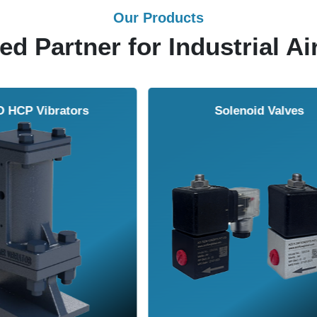
Our Products
ed Partner for Industrial Ai
Solenoid Valves
Airmasters Machine To