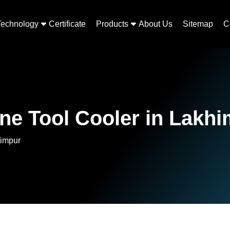
Technology
Certificate
Products
About Us
Sitemap
C
ne Tool Cooler in Lakh
himpur