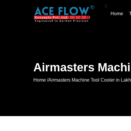
X
Home
Airmasters Machi
Home /
Airmasters Machine Tool Cooler in Lak