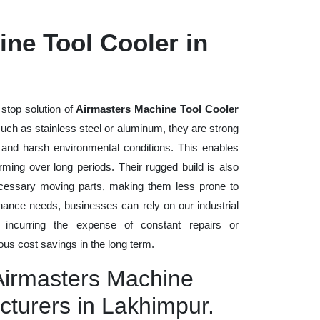
ne Tool Cooler in
stop solution of
Airmasters Machine Tool Cooler
s such as stainless steel or aluminum, they are strong
, and harsh environmental conditions. This enables
rming over long periods. Their rugged build is also
cessary moving parts, making them less prone to
nance needs, businesses can rely on our industrial
t incurring the expense of constant repairs or
us cost savings in the long term.
 Airmasters Machine
cturers in Lakhimpur.