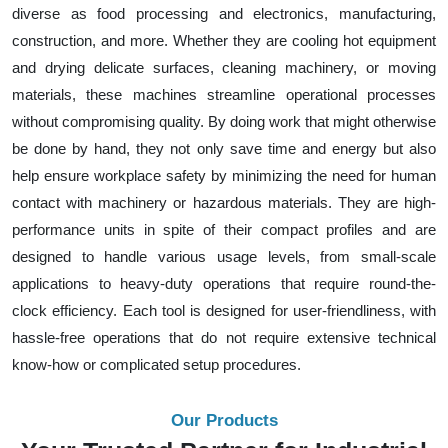
diverse as food processing and electronics, manufacturing,
construction, and more. Whether they are cooling hot equipment
and drying delicate surfaces, cleaning machinery, or moving
materials, these machines streamline operational processes
without compromising quality. By doing work that might otherwise
be done by hand, they not only save time and energy but also
help ensure workplace safety by minimizing the need for human
contact with machinery or hazardous materials. They are high-
performance units in spite of their compact profiles and are
designed to handle various usage levels, from small-scale
applications to heavy-duty operations that require round-the-
clock efficiency. Each tool is designed for user-friendliness, with
hassle-free operations that do not require extensive technical
know-how or complicated setup procedures.
Our Products