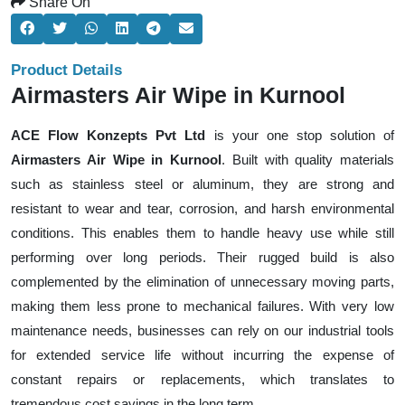
Share On
Product Details
Airmasters Air Wipe in Kurnool
ACE Flow Konzepts Pvt Ltd
is your one stop solution of
Airmasters Air Wipe in Kurnool
. Built with quality materials
such as stainless steel or aluminum, they are strong and
resistant to wear and tear, corrosion, and harsh environmental
conditions. This enables them to handle heavy use while still
performing over long periods. Their rugged build is also
complemented by the elimination of unnecessary moving parts,
making them less prone to mechanical failures. With very low
maintenance needs, businesses can rely on our industrial tools
for extended service life without incurring the expense of
constant repairs or replacements, which translates to
tremendous cost savings in the long term.