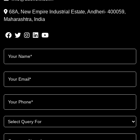
68A, New Empire Industrial Estate, Andheri- 400059,
Maharashtra, India