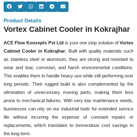
Product Details
Vortex Cabinet Cooler in Kokrajhar
ACE Flow Konzepts Pvt Ltd
is your one stop solution of
Vortex
Cabinet Cooler in Kokrajhar
. Built with quality materials such
as stainless steel or aluminum, they are strong and resistant to
wear and tear, corrosion, and harsh environmental conditions.
This enables them to handle heavy use while still performing over
long periods. Their rugged build is also complemented by the
elimination of unnecessary moving parts, making them less
prone to mechanical failures. With very low maintenance needs,
businesses can rely on our industrial tools for extended service
life without incurring the expense of constant repairs or
replacements, which translates to tremendous cost savings in
the long term.