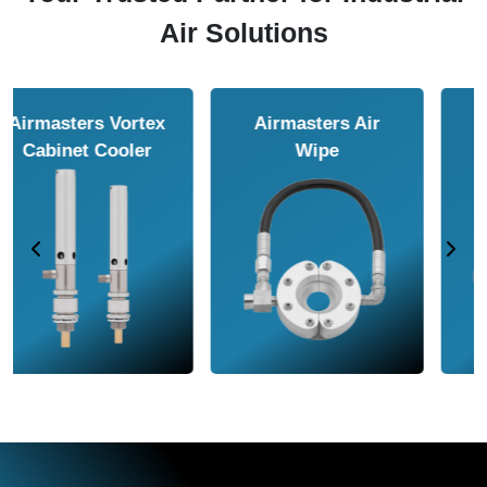
Air Solutions
Airmasters Air
Airmasters Air
Amplifier
Conveyor