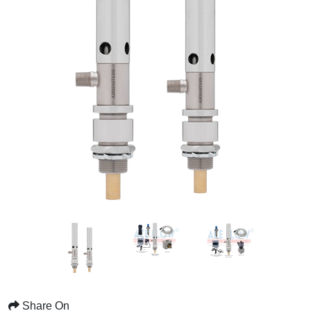
Share On