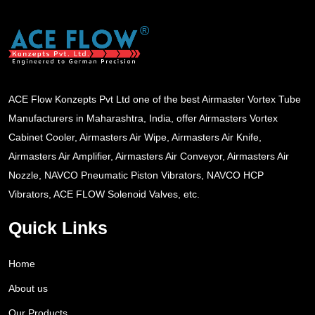
ACE Flow Konzepts Pvt Ltd one of the best Airmaster Vortex Tube
Manufacturers in Maharashtra, India, offer Airmasters Vortex
Cabinet Cooler, Airmasters Air Wipe, Airmasters Air Knife,
Airmasters Air Amplifier, Airmasters Air Conveyor, Airmasters Air
Nozzle, NAVCO Pneumatic Piston Vibrators, NAVCO HCP
Vibrators, ACE FLOW Solenoid Valves, etc.
Quick Links
Home
About us
Our Products