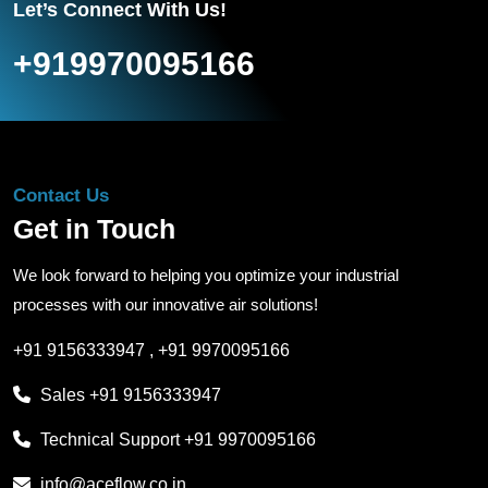
Let’s Connect With Us!
+919970095166
Contact Us
Get in Touch
We look forward to helping you optimize your industrial
processes with our innovative air solutions!
+91 9156333947
,
+91 9970095166
Sales
+91 9156333947
Technical Support
+91 9970095166
info@aceflow.co.in