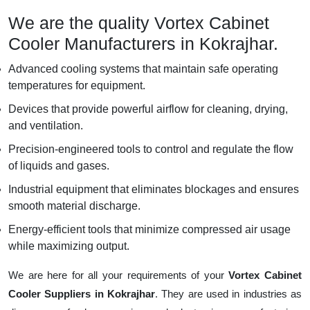
We are the quality Vortex Cabinet
Cooler Manufacturers in Kokrajhar.
Advanced cooling systems that maintain safe operating
temperatures for equipment.
Devices that provide powerful airflow for cleaning, drying,
and ventilation.
Precision-engineered tools to control and regulate the flow
of liquids and gases.
Industrial equipment that eliminates blockages and ensures
smooth material discharge.
Energy-efficient tools that minimize compressed air usage
while maximizing output.
We are here for all your requirements of your
Vortex Cabinet
Cooler Suppliers in Kokrajhar
. They are used in industries as