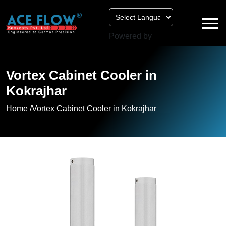
Powered by
Vortex Cabinet Cooler in
Kokrajhar
Home /
Vortex Cabinet Cooler in Kokrajhar