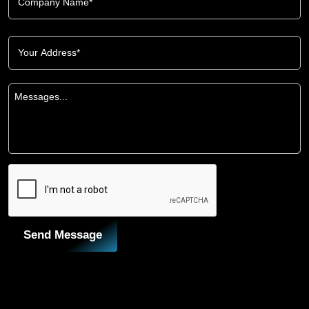
Send Message