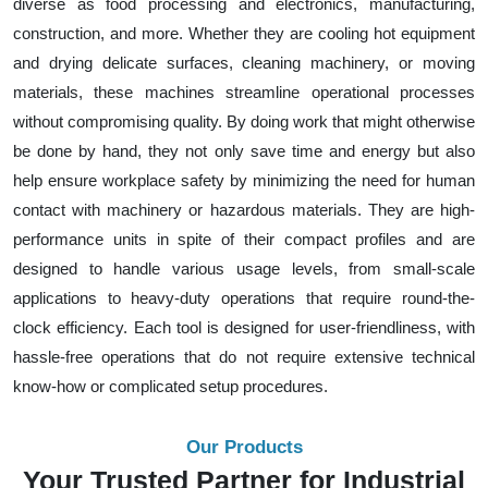
diverse as food processing and electronics, manufacturing,
construction, and more. Whether they are cooling hot equipment
and drying delicate surfaces, cleaning machinery, or moving
materials, these machines streamline operational processes
without compromising quality. By doing work that might otherwise
be done by hand, they not only save time and energy but also
help ensure workplace safety by minimizing the need for human
contact with machinery or hazardous materials. They are high-
performance units in spite of their compact profiles and are
designed to handle various usage levels, from small-scale
applications to heavy-duty operations that require round-the-
clock efficiency. Each tool is designed for user-friendliness, with
hassle-free operations that do not require extensive technical
know-how or complicated setup procedures.
Our Products
Your Trusted Partner for Industrial