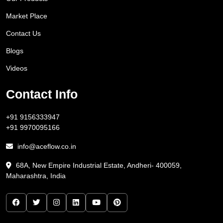
Market Place
Contact Us
Blogs
Videos
Contact Info
+91 9156333947
+91 9970095166
info@aceflow.co.in
68A, New Empire Industrial Estate, Andheri- 400059,
Maharashtra, India