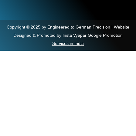
Copyright © 2025 by Engineered to German Precision | Website
Designed & Promoted by Insta Vyapar
Google Promotion
Services in India