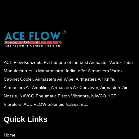
ACE Flow Konzepts Pvt Ltd one of the best Airmaster Vortex Tube
Manufacturers in Maharashtra, India, offer Airmasters Vortex
Cabinet Cooler, Airmasters Air Wipe, Airmasters Air Knife,
Airmasters Air Amplifier, Airmasters Air Conveyor, Airmasters Air
Nozzle, NAVCO Pneumatic Piston Vibrators, NAVCO HCP
Vibrators, ACE FLOW Solenoid Valves, etc.
Quick Links
Home