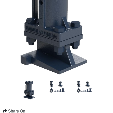
Share On