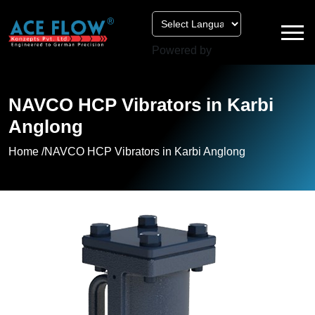
Powered by
NAVCO HCP Vibrators in Karbi
Anglong
Home /
NAVCO HCP Vibrators in Karbi Anglong