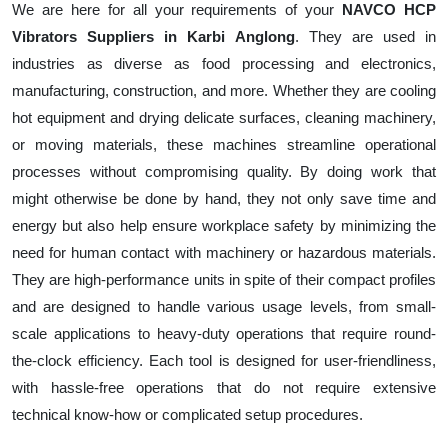
We are here for all your requirements of your
NAVCO HCP
Vibrators Suppliers in Karbi Anglong
. They are used in
industries as diverse as food processing and electronics,
manufacturing, construction, and more. Whether they are cooling
hot equipment and drying delicate surfaces, cleaning machinery,
or moving materials, these machines streamline operational
processes without compromising quality. By doing work that
might otherwise be done by hand, they not only save time and
energy but also help ensure workplace safety by minimizing the
need for human contact with machinery or hazardous materials.
They are high-performance units in spite of their compact profiles
and are designed to handle various usage levels, from small-
scale applications to heavy-duty operations that require round-
the-clock efficiency. Each tool is designed for user-friendliness,
with hassle-free operations that do not require extensive
technical know-how or complicated setup procedures.