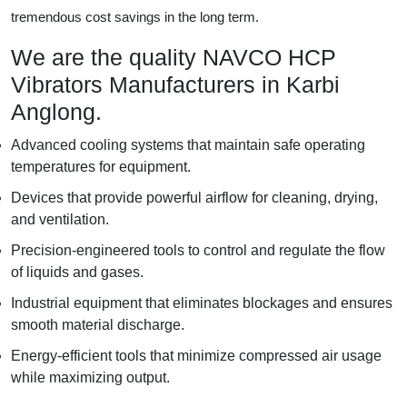
tremendous cost savings in the long term.
We are the quality NAVCO HCP
Vibrators Manufacturers in Karbi
Anglong.
Advanced cooling systems that maintain safe operating
temperatures for equipment.
Devices that provide powerful airflow for cleaning, drying,
and ventilation.
Precision-engineered tools to control and regulate the flow
of liquids and gases.
Industrial equipment that eliminates blockages and ensures
smooth material discharge.
Energy-efficient tools that minimize compressed air usage
while maximizing output.