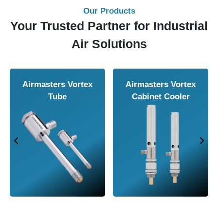
Our Products
Your Trusted Partner for Industrial
Air Solutions
Airmasters Vortex
Airmasters Vortex
Tube
Cabinet Cooler