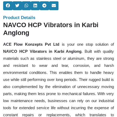
Product Details
NAVCO HCP Vibrators in Karbi
Anglong
ACE Flow Konzepts Pvt Ltd
is your one stop solution of
NAVCO HCP Vibrators in Karbi Anglong
. Built with quality
materials such as stainless steel or aluminum, they are strong
and resistant to wear and tear, corrosion, and harsh
environmental conditions. This enables them to handle heavy
use while still performing over long periods. Their rugged build is
also complemented by the elimination of unnecessary moving
parts, making them less prone to mechanical failures. With very
low maintenance needs, businesses can rely on our industrial
tools for extended service life without incurring the expense of
constant repairs or replacements, which translates to