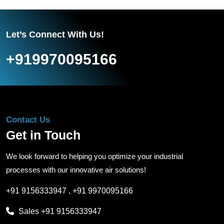
Let’s Connect With Us!
+919970095166
Contact Us
Get in Touch
We look forward to helping you optimize your industrial
processes with our innovative air solutions!
+91 9156333947
,
+91 9970095166
Sales
+91 9156333947