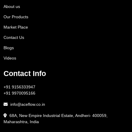
About us
Our Products
Market Place
Contact Us
Blogs
Videos
Contact Info
+91 9156333947
+91 9970095166
info@aceflow.co.in
68A, New Empire Industrial Estate, Andheri- 400059,
Maharashtra, India