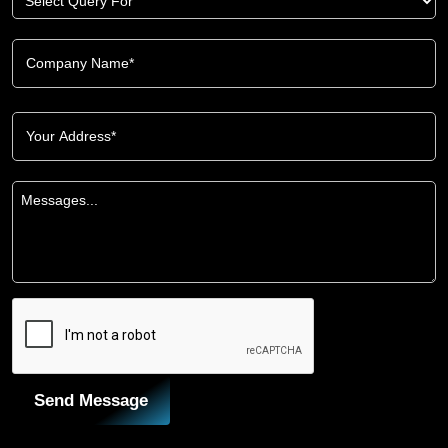
Send Message