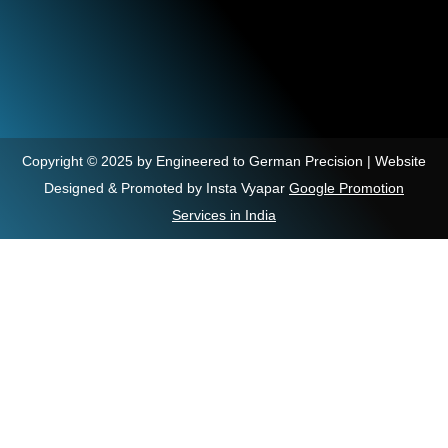
Copyright © 2025 by Engineered to German Precision | Website
Designed & Promoted by Insta Vyapar
Google Promotion
Services in India