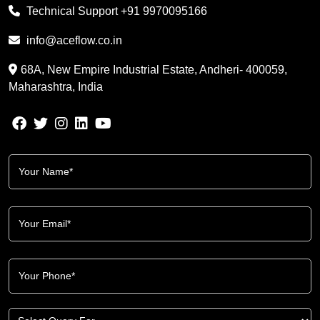
Technical Support
+91 9970095166
info@aceflow.co.in
68A, New Empire Industrial Estate, Andheri- 400059,
Maharashtra, India