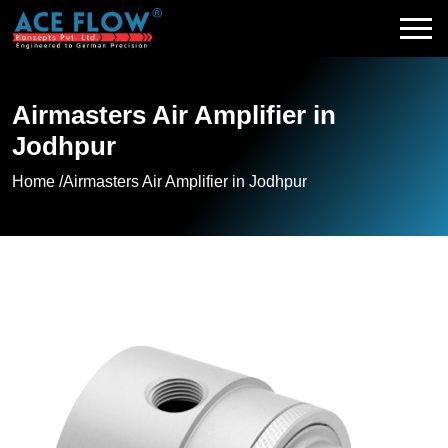
Airmasters Air Amplifier in
Jodhpur
Home /
Airmasters Air Amplifier in Jodhpur