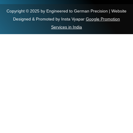
Copyright © 2025 by Engineered to German Precision | Website
Designed & Promoted by Insta Vyapar
Google Promotion
Services in India