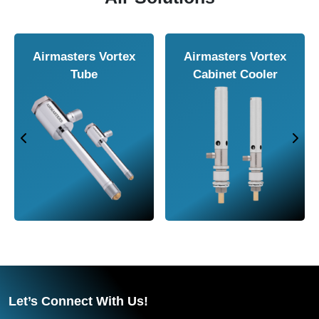
rs Air
Airmasters Air
Airmasters 
e
Amplifier
Conveyor
Let’s Connect With Us!