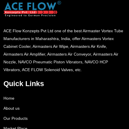
ACE Flow Konzepts Pvt Ltd one of the best Airmaster Vortex Tube
Manufacturers in Maharashtra, India, offer Airmasters Vortex
Cabinet Cooler, Airmasters Air Wipe, Airmasters Air Knife,
Airmasters Air Amplifier, Airmasters Air Conveyor, Airmasters Air
Nozzle, NAVCO Pneumatic Piston Vibrators, NAVCO HCP
Vibrators, ACE FLOW Solenoid Valves, etc.
Quick Links
Home
About us
Our Products
Market Place