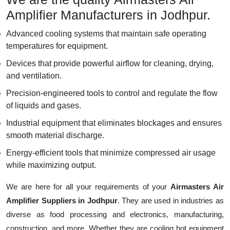
Amplifier Manufacturers in Jodhpur.
Advanced cooling systems that maintain safe operating
temperatures for equipment.
Devices that provide powerful airflow for cleaning, drying,
and ventilation.
Precision-engineered tools to control and regulate the flow
of liquids and gases.
Industrial equipment that eliminates blockages and ensures
smooth material discharge.
Energy-efficient tools that minimize compressed air usage
while maximizing output.
We are here for all your requirements of your
Airmasters Air
Amplifier Suppliers in Jodhpur
. They are used in industries as
diverse as food processing and electronics, manufacturing,
construction, and more. Whether they are cooling hot equipment