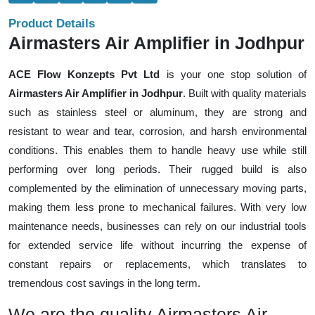
Product Details
Airmasters Air Amplifier in Jodhpur
ACE Flow Konzepts Pvt Ltd
is your one stop solution of
Airmasters Air Amplifier in Jodhpur
. Built with quality materials
such as stainless steel or aluminum, they are strong and
resistant to wear and tear, corrosion, and harsh environmental
conditions. This enables them to handle heavy use while still
performing over long periods. Their rugged build is also
complemented by the elimination of unnecessary moving parts,
making them less prone to mechanical failures. With very low
maintenance needs, businesses can rely on our industrial tools
for extended service life without incurring the expense of
constant repairs or replacements, which translates to
tremendous cost savings in the long term.
We are the quality Airmasters Air