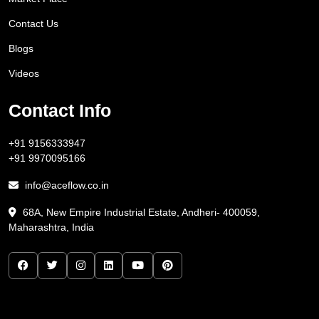
Contact Us
Blogs
Videos
Contact Info
+91 9156333947
+91 9970095166
info@aceflow.co.in
68A, New Empire Industrial Estate, Andheri- 400059,
Maharashtra, India