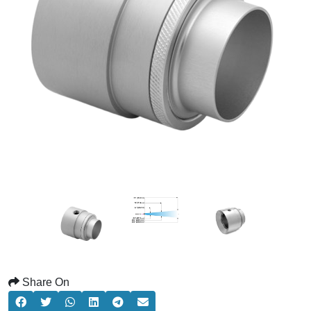
Share On