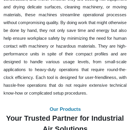
and drying delicate surfaces, cleaning machinery, or moving
materials, these machines streamline operational processes
without compromising quality. By doing work that might otherwise
be done by hand, they not only save time and energy but also
help ensure workplace safety by minimizing the need for human
contact with machinery or hazardous materials. They are high-
performance units in spite of their compact profiles and are
designed to handle various usage levels, from small-scale
applications to heavy-duty operations that require round-the-
clock efficiency. Each tool is designed for user-friendliness, with
hassle-free operations that do not require extensive technical
know-how or complicated setup procedures.
Our Products
Your Trusted Partner for Industrial
Air Solutions