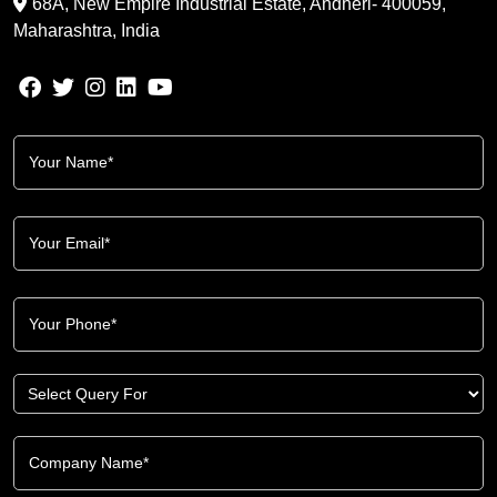
68A, New Empire Industrial Estate, Andheri- 400059,
Maharashtra, India