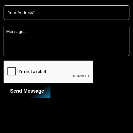
Send Message