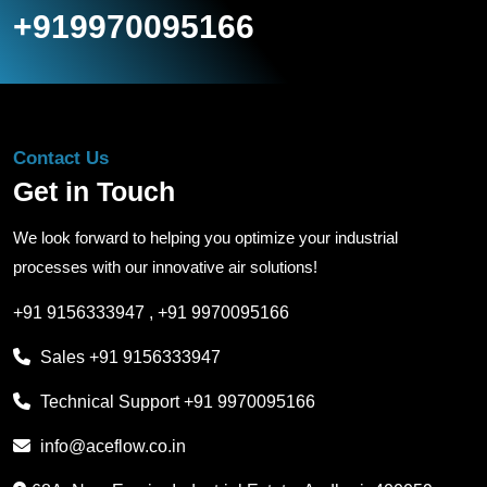
+919970095166
Contact Us
Get in Touch
We look forward to helping you optimize your industrial
processes with our innovative air solutions!
+91 9156333947
,
+91 9970095166
Sales
+91 9156333947
Technical Support
+91 9970095166
info@aceflow.co.in