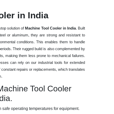
ler in India
stop solution of
Machine Tool Cooler in India
. Built
steel or aluminum, they are strong and resistant to
ronmental conditions. This enables them to handle
 periods. Their rugged build is also complemented by
ts, making them less prone to mechanical failures.
ses can rely on our industrial tools for extended
of constant repairs or replacements, which translates
m.
 Machine Tool Cooler
dia.
 safe operating temperatures for equipment.