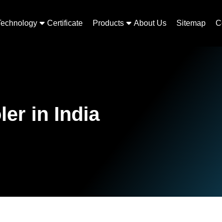
Technology
Certificate
Products
About Us
Sitemap
C
er in India