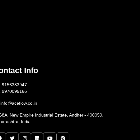
ontact Info
1 9156333947
1 9970095166
info@aceflow.co.in
68A, New Empire Industrial Estate, Andheri- 400059,
arashtra, India