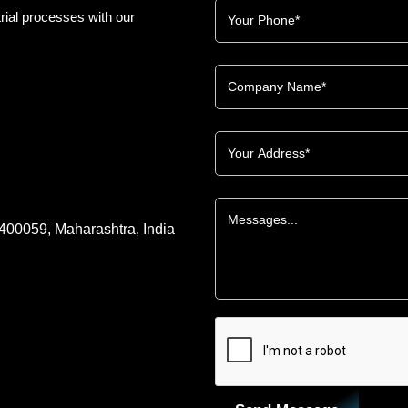
rial processes with our
 400059, Maharashtra, India