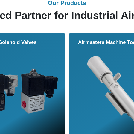
Our Products
ed Partner for Industrial Ai
Solenoid Valves
Airmasters Machine To