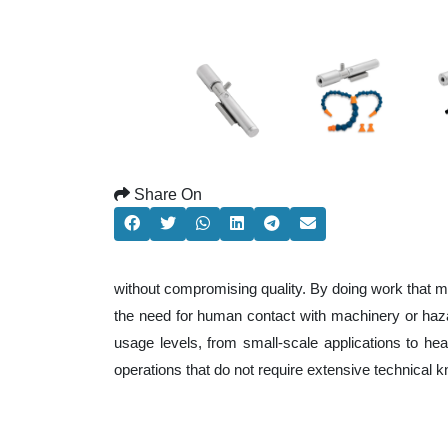
Share On
without compromising quality. By doing work that m
the need for human contact with machinery or haza
usage levels, from small-scale applications to heav
operations that do not require extensive technical