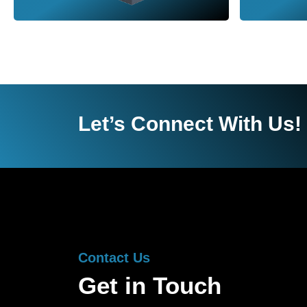
Let’s Connect With Us!
Contact Us
Get in Touch