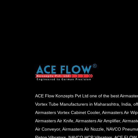
ACE Flow Konzepts Pvt Ltd one of the best Airmaste
Vortex Tube Manufacturers in Maharashtra, India, of
Airmasters Vortex Cabinet Cooler, Airmasters Air Wip
Airmasters Air Knife, Airmasters Air Amplifier, Airmast
Air Conveyor, Airmasters Air Nozzle, NAVCO Pneuma
Piston Vibrators, NAVCO HCP Vibrators, ACE FLOW