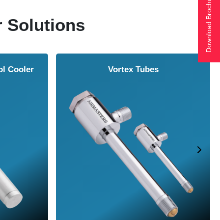
Download Brochure
r Solutions
ol Cooler
Vortex Tubes