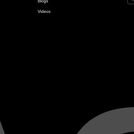
Blogs
Videos