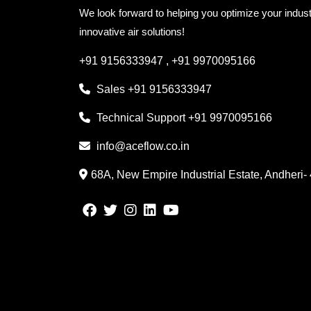
We look forward to helping you optimize your indust
innovative air solutions!
+91 9156333947
,
+91 9970095166
Sales
+91 9156333947
Technical Support
+91 9970095166
info@aceflow.co.in
68A, New Empire Industrial Estate, Andheri-