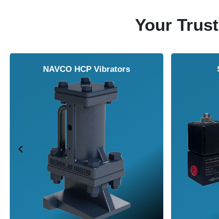
Your Trust
NAVCO HCP Vibrators