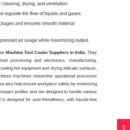
 cleaning, drying, and ventilation.
d regulate the flow of liquids and gases.
lockages and ensures smooth material
mpressed air usage while maximizing output.
our
Machine Tool Cooler Suppliers in India
. They
ood processing and electronics, manufacturing,
cooling hot equipment and drying delicate surfaces,
 these machines streamline operational processes
but also help ensure workplace safety by minimizing
ompact profiles and are designed to handle various
 is designed for user-friendliness, with hassle-free