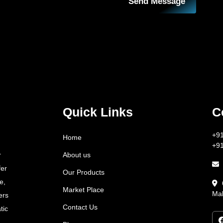
Send Message
Quick Links
C
+9
Home
+9
About us
r
fer
Our Products
e,
Market Place
Mah
ers
Contact Us
tic