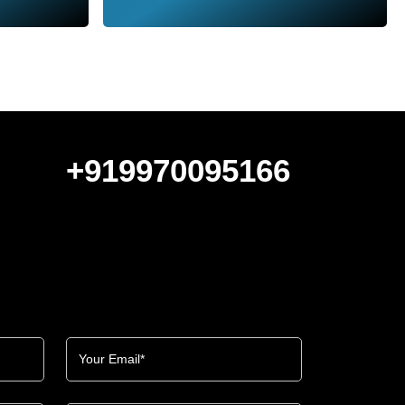
+919970095166