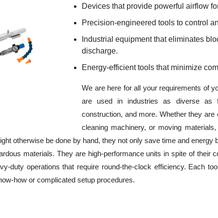
Devices that provide powerful airflow for
Precision-engineered tools to control an
Industrial equipment that eliminates b
discharge.
Energy-efficient tools that minimize co
We are here for all your requirements of y
are used in industries as diverse as f
construction, and more. Whether they are 
cleaning machinery, or moving materials,
ight otherwise be done by hand, they not only save time and energy 
rdous materials. They are high-performance units in spite of their c
y-duty operations that require round-the-clock efficiency. Each tool
 know-how or complicated setup procedures.