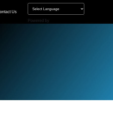
ontact Us
Powered by