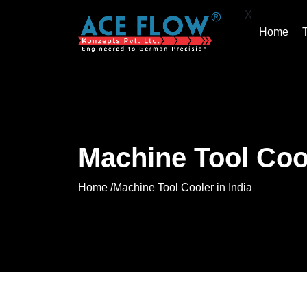
X
Home
Machine Tool Cool
Home /
Machine Tool Cooler in India