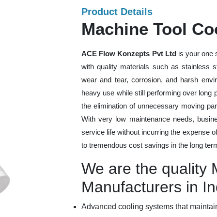
Product Details
Machine Tool Coo
ACE Flow Konzepts Pvt Ltd
is your one 
with quality materials such as stainless 
wear and tear, corrosion, and harsh envi
heavy use while still performing over long
the elimination of unnecessary moving par
With very low maintenance needs, busines
service life without incurring the expense 
to tremendous cost savings in the long ter
We are the quality
Manufacturers in In
Advanced cooling systems that maintain