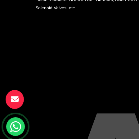
Solenoid Valves, etc.