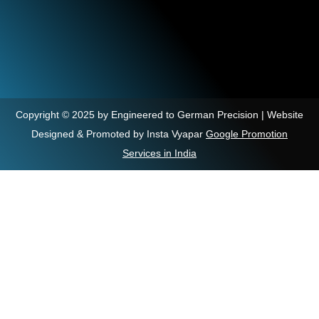
Copyright © 2025 by Engineered to German Precision | Website
Designed & Promoted by Insta Vyapar
Google Promotion
Services in India