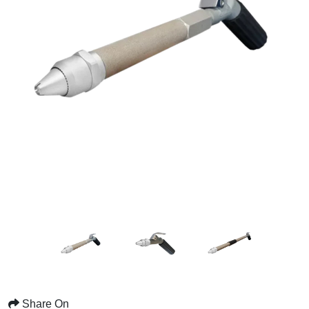
Share On