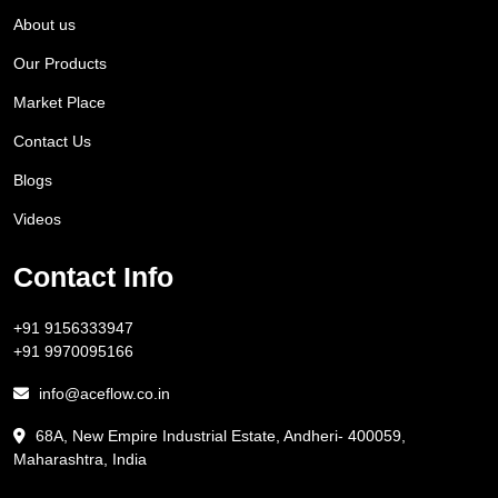
About us
Our Products
Market Place
Contact Us
Blogs
Videos
Contact Info
+91 9156333947
+91 9970095166
info@aceflow.co.in
68A, New Empire Industrial Estate, Andheri- 400059,
Maharashtra, India