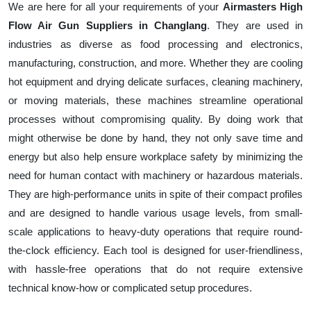
We are here for all your requirements of your
Airmasters High
Flow Air Gun Suppliers in Changlang
. They are used in
industries as diverse as food processing and electronics,
manufacturing, construction, and more. Whether they are cooling
hot equipment and drying delicate surfaces, cleaning machinery,
or moving materials, these machines streamline operational
processes without compromising quality. By doing work that
might otherwise be done by hand, they not only save time and
energy but also help ensure workplace safety by minimizing the
need for human contact with machinery or hazardous materials.
They are high-performance units in spite of their compact profiles
and are designed to handle various usage levels, from small-
scale applications to heavy-duty operations that require round-
the-clock efficiency. Each tool is designed for user-friendliness,
with hassle-free operations that do not require extensive
technical know-how or complicated setup procedures.