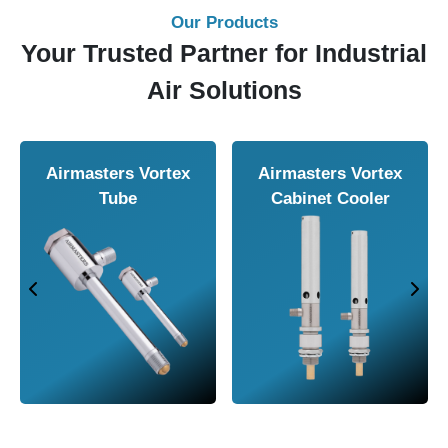
Our Products
Your Trusted Partner for Industrial
Air Solutions
Airmasters Air
Airmasters Air
Amplifier
Conveyor