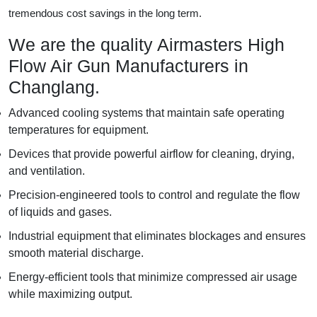
tremendous cost savings in the long term.
We are the quality Airmasters High
Flow Air Gun Manufacturers in
Changlang.
Advanced cooling systems that maintain safe operating
temperatures for equipment.
Devices that provide powerful airflow for cleaning, drying,
and ventilation.
Precision-engineered tools to control and regulate the flow
of liquids and gases.
Industrial equipment that eliminates blockages and ensures
smooth material discharge.
Energy-efficient tools that minimize compressed air usage
while maximizing output.