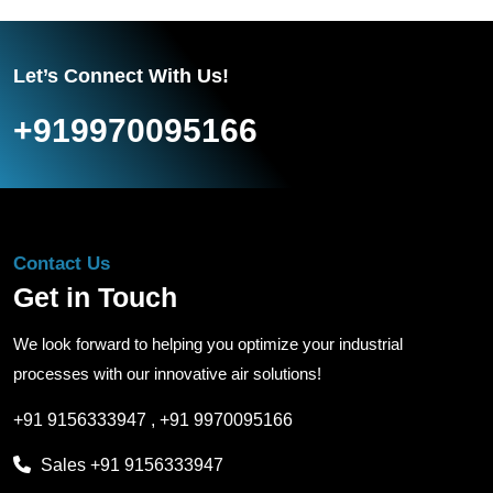
Let’s Connect With Us!
+919970095166
Contact Us
Get in Touch
We look forward to helping you optimize your industrial
processes with our innovative air solutions!
+91 9156333947
,
+91 9970095166
Sales
+91 9156333947