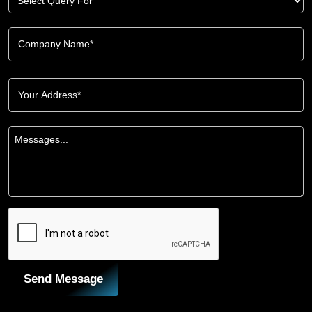
Send Message