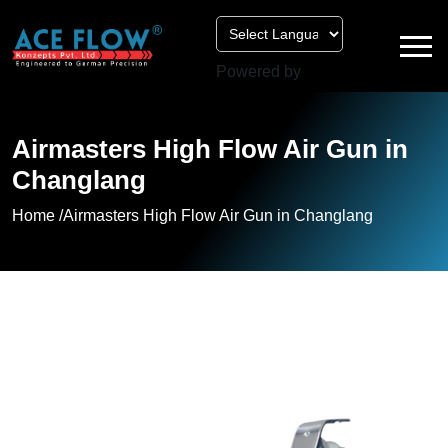
Powered by
Airmasters High Flow Air Gun in
Changlang
Home /
Airmasters High Flow Air Gun in Changlang