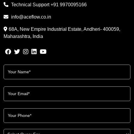
Technical Support
+91 9970095166
info@aceflow.co.in
68A, New Empire Industrial Estate, Andheri- 400059,
Maharashtra, India