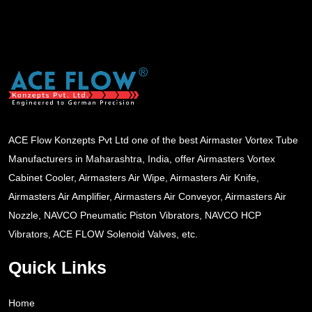
ACE Flow Konzepts Pvt Ltd one of the best Airmaster Vortex Tube
Manufacturers in Maharashtra, India, offer Airmasters Vortex
Cabinet Cooler, Airmasters Air Wipe, Airmasters Air Knife,
Airmasters Air Amplifier, Airmasters Air Conveyor, Airmasters Air
Nozzle, NAVCO Pneumatic Piston Vibrators, NAVCO HCP
Vibrators, ACE FLOW Solenoid Valves, etc.
Quick Links
Home