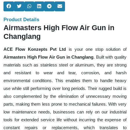
Product Details
Airmasters High Flow Air Gun in
Changlang
ACE Flow Konzepts Pvt Ltd
is your one stop solution of
Airmasters High Flow Air Gun in Changlang
. Built with quality
materials such as stainless steel or aluminum, they are strong
and resistant to wear and tear, corrosion, and harsh
environmental conditions. This enables them to handle heavy
use while still performing over long periods. Their rugged build is
also complemented by the elimination of unnecessary moving
parts, making them less prone to mechanical failures. With very
low maintenance needs, businesses can rely on our industrial
tools for extended service life without incurring the expense of
constant repairs or replacements, which translates to