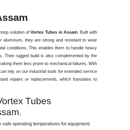
 Assam
stop solution of
Vortex Tubes in Assam
. Built with
 or aluminum, they are strong and resistant to wear
tal conditions. This enables them to handle heavy
ods. Their rugged build is also complemented by the
making them less prone to mechanical failures. With
n rely on our industrial tools for extended service
stant repairs or replacements, which translates to
Vortex Tubes
Assam.
 safe operating temperatures for equipment.