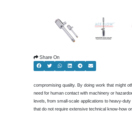
Share On
compromising quality. By doing work that might ot
need for human contact with machinery or hazardous
levels, from small-scale applications to heavy-duty 
that do not require extensive technical know-how o