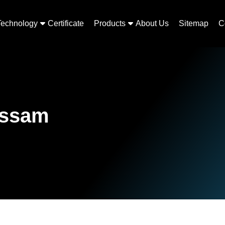
Technology
Certificate
Products
About Us
Sitemap
C
Assam