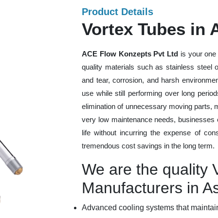
Product Details
Vortex Tubes in
ACE Flow Konzepts Pvt Ltd
is your one 
quality materials such as stainless steel
and tear, corrosion, and harsh environmen
use while still performing over long peri
elimination of unnecessary moving parts, 
very low maintenance needs, businesses ca
life without incurring the expense of con
tremendous cost savings in the long term.
We are the quality 
Manufacturers in 
Advanced cooling systems that maintain