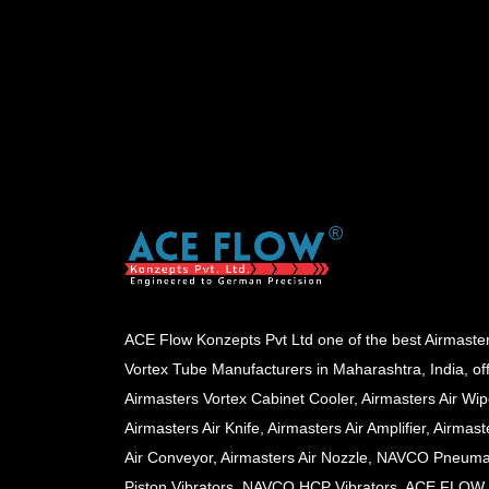
ACE Flow Konzepts Pvt Ltd one of the best Airmaste
Vortex Tube Manufacturers in Maharashtra, India, of
Airmasters Vortex Cabinet Cooler, Airmasters Air Wip
Airmasters Air Knife, Airmasters Air Amplifier, Airmast
Air Conveyor, Airmasters Air Nozzle, NAVCO Pneuma
Piston Vibrators, NAVCO HCP Vibrators, ACE FLOW