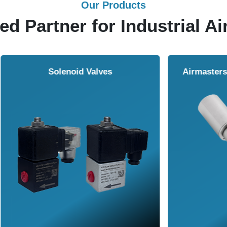
Our Products
ed Partner for Industrial Ai
Solenoid Valves
Airmasters Machine To