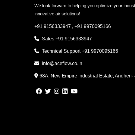
We look forward to helping you optimize your indust
innovative air solutions!
+91 9156333947
,
+91 9970095166
Sales
+91 9156333947
Technical Support
+91 9970095166
info@aceflow.co.in
68A, New Empire Industrial Estate, Andheri-