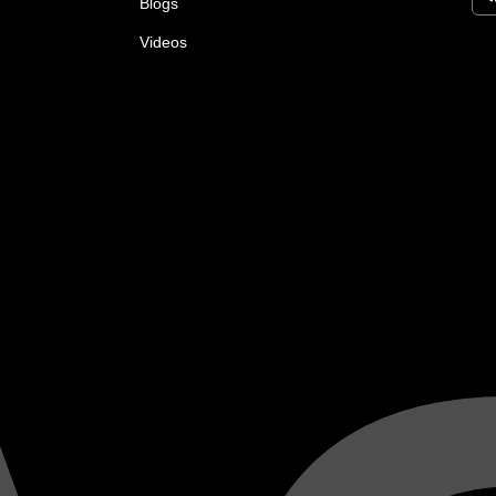
Blogs
Videos