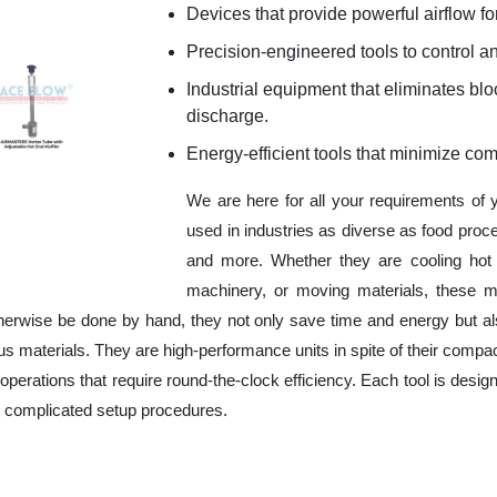
Devices that provide powerful airflow for
Precision-engineered tools to control an
Industrial equipment that eliminates b
discharge.
Energy-efficient tools that minimize co
We are here for all your requirements of
used in industries as diverse as food proc
and more. Whether they are cooling hot 
machinery, or moving materials, these m
herwise be done by hand, they not only save time and energy but a
 materials. They are high-performance units in spite of their compac
operations that require round-the-clock efficiency. Each tool is design
r complicated setup procedures.