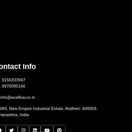
ontact Info
1 9156333947
1 9970095166
info@aceflow.co.in
68A, New Empire Industrial Estate, Andheri- 400059,
arashtra, India