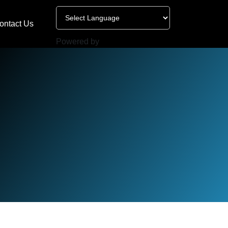
ontact Us
Powered by