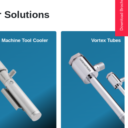
Download Brochure
r Solutions
ol Cooler
Vortex Tubes