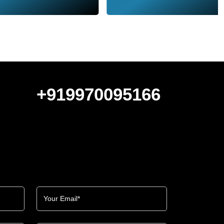
+919970095166