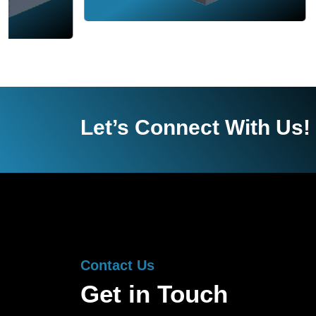
Let’s Connect With Us!
Contact Us
Get in Touch