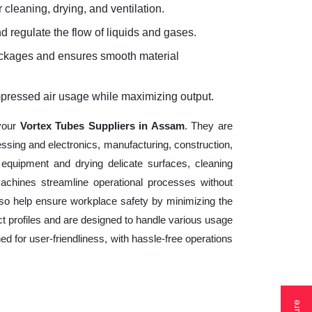
 cleaning, drying, and ventilation.
d regulate the flow of liquids and gases.
lockages and ensures smooth material
mpressed air usage while maximizing output.
 your
Vortex Tubes Suppliers in Assam
. They are
essing and electronics, manufacturing, construction,
equipment and drying delicate surfaces, cleaning
achines streamline operational processes without
lso help ensure workplace safety by minimizing the
t profiles and are designed to handle various usage
ed for user-friendliness, with hassle-free operations