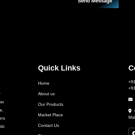
Send Message
Quick Links
C
+9
Home
+9
About us
r
fer
Our Products
e,
Market Place
Mah
ers
Contact Us
tic