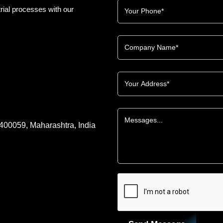
rial processes with our
 400059, Maharashtra, India