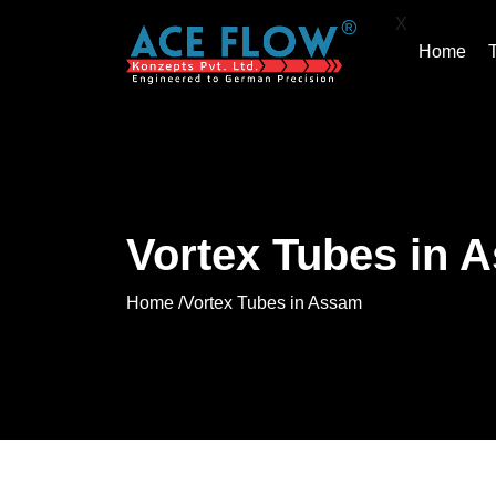
X
Home
Vortex Tubes in 
Home /
Vortex Tubes in Assam