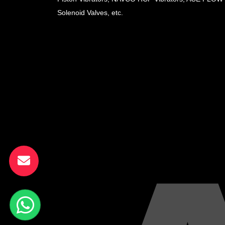
Solenoid Valves, etc.