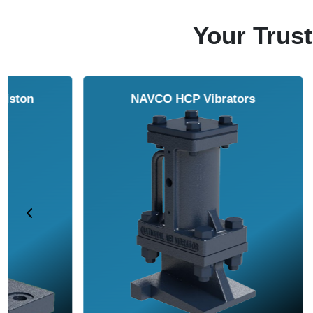
Your Trust
NAVCO HCP Vibrators