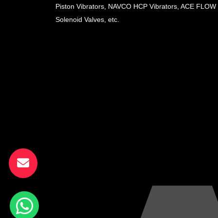
Piston Vibrators, NAVCO HCP Vibrators, ACE FLOW
Solenoid Valves, etc.