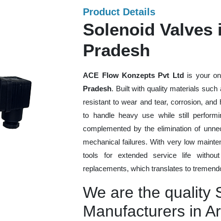
Product Details
Solenoid Valves 
Pradesh
ACE Flow Konzepts Pvt Ltd
is your on
Pradesh
. Built with quality materials suc
resistant to wear and tear, corrosion, an
to handle heavy use while still performi
complemented by the elimination of unne
mechanical failures. With very low mainte
tools for extended service life withou
replacements, which translates to tremendo
We are the quality 
Manufacturers in A