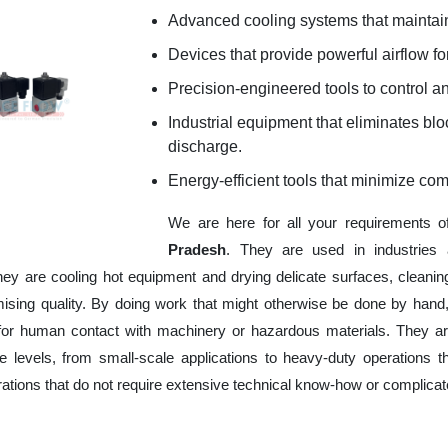
Advanced cooling systems that maintain
Devices that provide powerful airflow for
Precision-engineered tools to control an
Industrial equipment that eliminates b
discharge.
Energy-efficient tools that minimize co
We are here for all your requirements 
Pradesh
. They are used in industries 
hey are cooling hot equipment and drying delicate surfaces, cleani
ising quality. By doing work that might otherwise be done by hand,
or human contact with machinery or hazardous materials. They are
 levels, from small-scale applications to heavy-duty operations tha
erations that do not require extensive technical know-how or complica