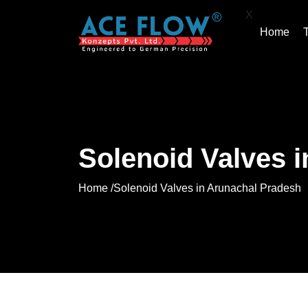
X
Home
Solenoid Valves 
Home /
Solenoid Valves in Arunachal Pradesh