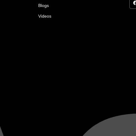
Blogs
Videos