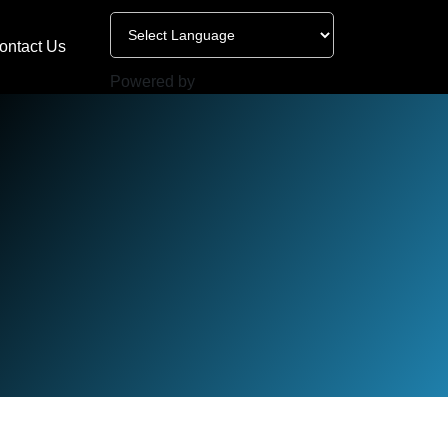
ontact Us
Powered by