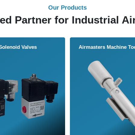
Our Products
ed Partner for Industrial Ai
Solenoid Valves
Airmasters Machine To