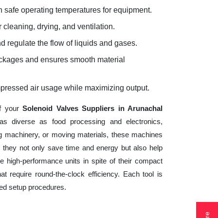
 safe operating temperatures for equipment.
 cleaning, drying, and ventilation.
d regulate the flow of liquids and gases.
lockages and ensures smooth material
mpressed air usage while maximizing output.
of your
Solenoid Valves Suppliers in Arunachal
as diverse as food processing and electronics,
ng machinery, or moving materials, these machines
 they not only save time and energy but also help
 high-performance units in spite of their compact
t require round-the-clock efficiency. Each tool is
ted setup procedures.