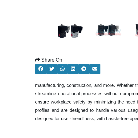
Share On
manufacturing, construction, and more. Whether t
streamline operational processes without comprom
ensure workplace safety by minimizing the need f
profiles and are designed to handle various usage
designed for user-friendliness, with hassle-free op