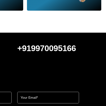
+919970095166