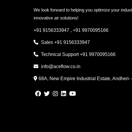
We look forward to helping you optimize your indust
innovative air solutions!
+91 9156333947
,
+91 9970095166
Sales
+91 9156333947
Technical Support
+91 9970095166
info@aceflow.co.in
68A, New Empire Industrial Estate, Andheri-