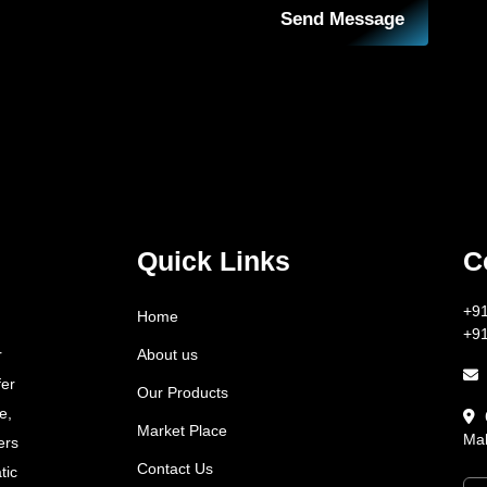
Send Message
Quick Links
C
+9
Home
+9
About us
r
fer
Our Products
e,
Market Place
Mah
ers
Contact Us
tic