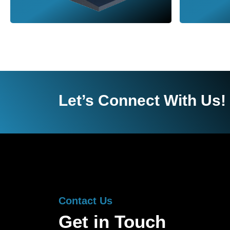
Let’s Connect With Us!
Contact Us
Get in Touch