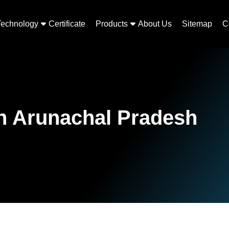
Technology
Certificate
Products
About Us
Sitemap
C
in Arunachal Pradesh