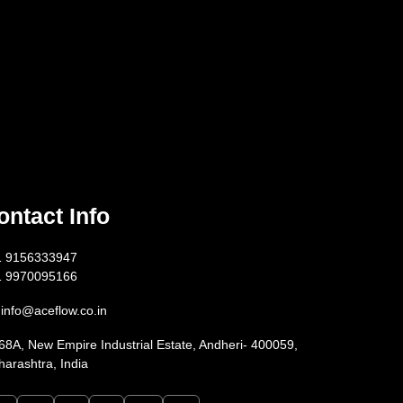
ontact Info
1 9156333947
1 9970095166
info@aceflow.co.in
68A, New Empire Industrial Estate, Andheri- 400059,
arashtra, India