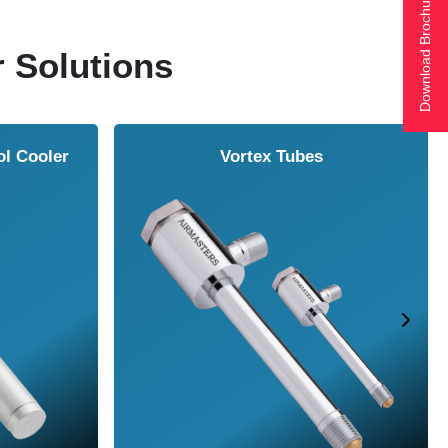
Download Brochure
r Solutions
ol Cooler
Vortex Tubes