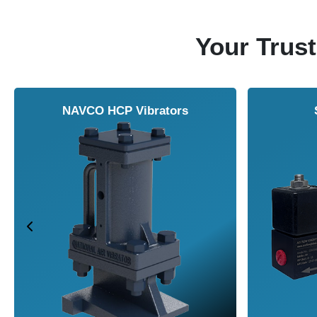
Your Trust
NAVCO HCP Vibrators