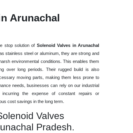
in Arunachal
e stop solution of
Solenoid Valves in Arunachal
h as stainless steel or aluminum, they are strong and
d harsh environmental conditions. This enables them
ng over long periods. Their rugged build is also
cessary moving parts, making them less prone to
nance needs, businesses can rely on our industrial
t incurring the expense of constant repairs or
us cost savings in the long term.
Solenoid Valves
runachal Pradesh.