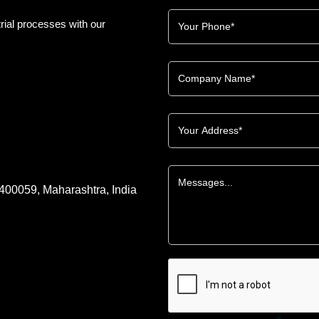
rial processes with our
 400059, Maharashtra, India