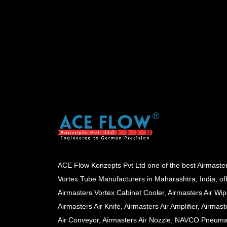
ACE Flow Konzepts Pvt Ltd one of the best Airmaste
Vortex Tube Manufacturers in Maharashtra, India, of
Airmasters Vortex Cabinet Cooler, Airmasters Air Wip
Airmasters Air Knife, Airmasters Air Amplifier, Airmast
Air Conveyor, Airmasters Air Nozzle, NAVCO Pneuma