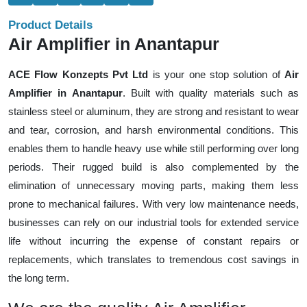
Product Details
Air Amplifier in Anantapur
ACE Flow Konzepts Pvt Ltd
is your one stop solution of
Air
Amplifier in Anantapur
. Built with quality materials such as
stainless steel or aluminum, they are strong and resistant to wear
and tear, corrosion, and harsh environmental conditions. This
enables them to handle heavy use while still performing over long
periods. Their rugged build is also complemented by the
elimination of unnecessary moving parts, making them less
prone to mechanical failures. With very low maintenance needs,
businesses can rely on our industrial tools for extended service
life without incurring the expense of constant repairs or
replacements, which translates to tremendous cost savings in
the long term.