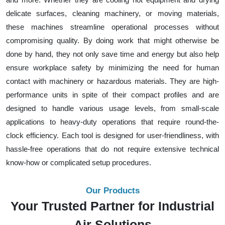
delicate surfaces, cleaning machinery, or moving materials,
these machines streamline operational processes without
compromising quality. By doing work that might otherwise be
done by hand, they not only save time and energy but also help
ensure workplace safety by minimizing the need for human
contact with machinery or hazardous materials. They are high-
performance units in spite of their compact profiles and are
designed to handle various usage levels, from small-scale
applications to heavy-duty operations that require round-the-
clock efficiency. Each tool is designed for user-friendliness, with
hassle-free operations that do not require extensive technical
know-how or complicated setup procedures.
Our Products
Your Trusted Partner for Industrial
Air Solutions