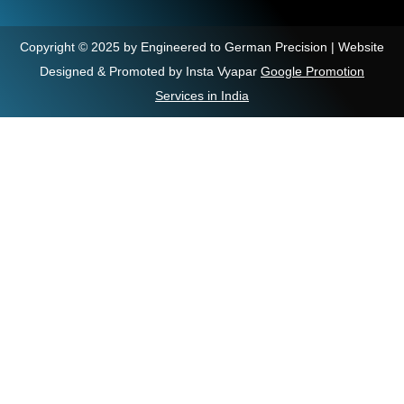
Copyright © 2025 by Engineered to German Precision | Website
Designed & Promoted by Insta Vyapar
Google Promotion
Services in India