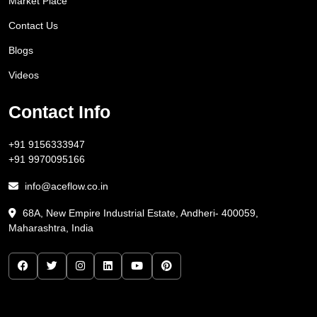
Market Place
Contact Us
Blogs
Videos
Contact Info
+91 9156333947
+91 9970095166
info@aceflow.co.in
68A, New Empire Industrial Estate, Andheri- 400059,
Maharashtra, India