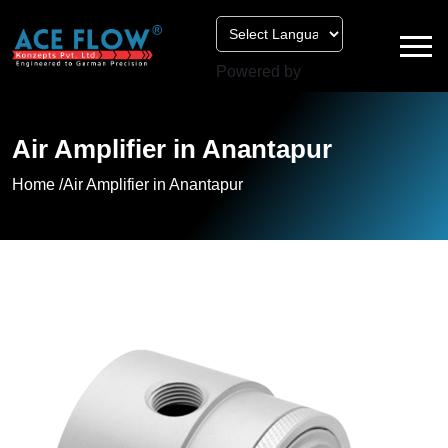
Powered by
Air Amplifier in Anantapur
Home /
Air Amplifier in Anantapur