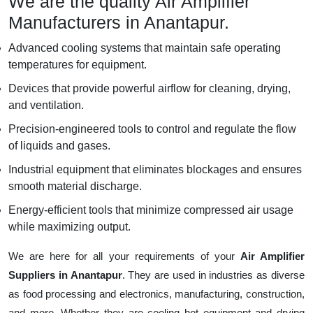
We are the quality Air Amplifier
Manufacturers in Anantapur.
Advanced cooling systems that maintain safe operating
temperatures for equipment.
Devices that provide powerful airflow for cleaning, drying,
and ventilation.
Precision-engineered tools to control and regulate the flow
of liquids and gases.
Industrial equipment that eliminates blockages and ensures
smooth material discharge.
Energy-efficient tools that minimize compressed air usage
while maximizing output.
We are here for all your requirements of your
Air Amplifier
Suppliers in Anantapur
. They are used in industries as diverse
as food processing and electronics, manufacturing, construction,
and more. Whether they are cooling hot equipment and drying