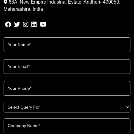
68A, New Empire Industrial Estate, Andheri- 400059,
Maharashtra, India