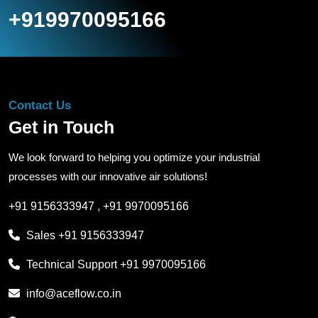
+919970095166
Contact Us
Get in Touch
We look forward to helping you optimize your industrial
processes with our innovative air solutions!
+91 9156333947
,
+91 9970095166
Sales
+91 9156333947
Technical Support
+91 9970095166
info@aceflow.co.in