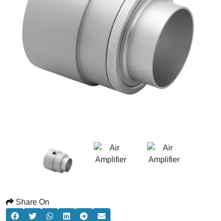
Share On