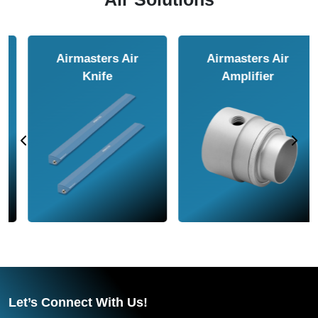
Airmasters Air
Airmasters Air
Amplifier
Conveyor
Let’s Connect With Us!