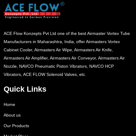
ACE Flow Konzepts Pvt Ltd one of the best Airmaster Vortex Tube
Manufacturers in Maharashtra, India, offer Airmasters Vortex
Cabinet Cooler, Airmasters Air Wipe, Airmasters Air Knife,
Airmasters Air Amplifier, Airmasters Air Conveyor, Airmasters Air
Nozzle, NAVCO Pneumatic Piston Vibrators, NAVCO HCP
Vibrators, ACE FLOW Solenoid Valves, etc.
Quick Links
Home
About us
Our Products