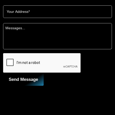
Send Message