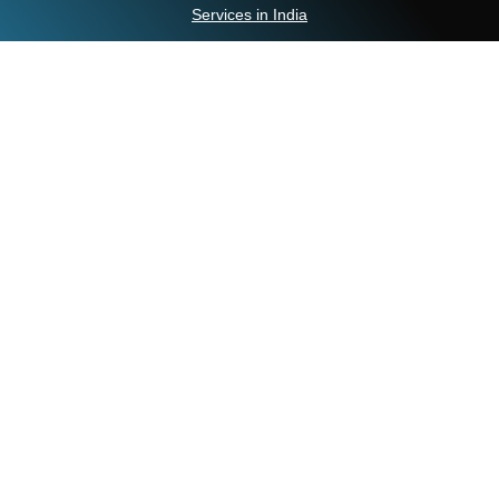
Services in India