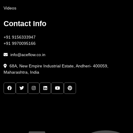
Videos
Contact Info
+91 9156333947
+91 9970095166
info@aceflow.co.in
68A, New Empire Industrial Estate, Andheri- 400059,
Maharashtra, India