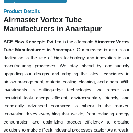
Product Details
Airmaster Vortex Tube
Manufacturers in Anantapur
ACE Flow Konzepts Pvt Ltd
is the affordable
Airmaster Vortex
Tube Manufacturers in Anantapur
. Our success is also in our
dedication to the use of high technology and innovation in our
manufacturing processes. We stay ahead by continuously
upgrading our designs and adopting the latest techniques in
airflow management, material cooling, cleaning, and others. With
investments in cutting-edge technologies, we render our
industrial tools energy efficient, environmentally friendly, and
technically advanced compared to others in the market.
Innovation drives everything that we do, from reducing energy
consumption and optimizing product efficiency to creating
solutions to make difficult industrial processes easier. As a result,