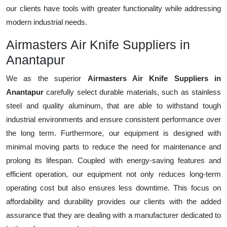
our clients have tools with greater functionality while addressing
modern industrial needs.
Airmasters Air Knife Suppliers in
Anantapur
We as the superior
Airmasters Air Knife Suppliers in
Anantapur
carefully select durable materials, such as stainless
steel and quality aluminum, that are able to withstand tough
industrial environments and ensure consistent performance over
the long term. Furthermore, our equipment is designed with
minimal moving parts to reduce the need for maintenance and
prolong its lifespan. Coupled with energy-saving features and
efficient operation, our equipment not only reduces long-term
operating cost but also ensures less downtime. This focus on
affordability and durability provides our clients with the added
assurance that they are dealing with a manufacturer dedicated to