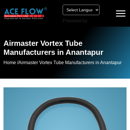
Powered by
Airmaster Vortex Tube
Manufacturers in Anantapur
Home /
Airmaster Vortex Tube Manufacturers in Anantapur