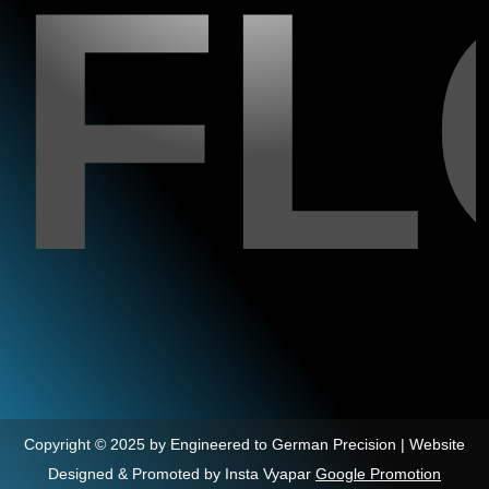
F
Copyright © 2025 by Engineered to German Precision | Website
Designed & Promoted by Insta Vyapar
Google Promotion