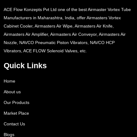
ACE Flow Konzepts Pvt Ltd one of the best Airmaster Vortex Tube
Manufacturers in Maharashtra, India, offer Airmasters Vortex
Cabinet Cooler, Airmasters Air Wipe, Airmasters Air Knife,
Airmasters Air Amplifier, Airmasters Air Conveyor, Airmasters Air
Nozzle, NAVCO Pneumatic Piston Vibrators, NAVCO HCP
Vibrators, ACE FLOW Solenoid Valves, etc.
Quick Links
Home
About us
Our Products
Market Place
Contact Us
Blogs