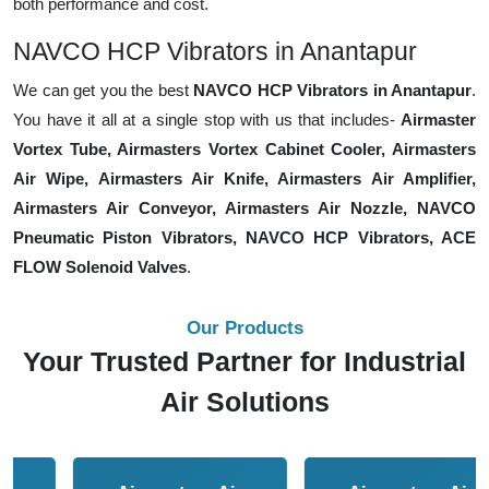
both performance and cost.
NAVCO HCP Vibrators in Anantapur
We can get you the best
NAVCO HCP Vibrators in Anantapur
.
You have it all at a single stop with us that includes-
Airmaster
Vortex Tube, Airmasters Vortex Cabinet Cooler, Airmasters
Air Wipe, Airmasters Air Knife, Airmasters Air Amplifier,
Airmasters Air Conveyor, Airmasters Air Nozzle, NAVCO
Pneumatic Piston Vibrators, NAVCO HCP Vibrators, ACE
FLOW Solenoid Valves
.
Our Products
Your Trusted Partner for Industrial
Air Solutions