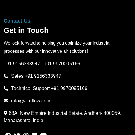
Contact Us
Get in Touch
We look forward to helping you optimize your industrial
processes with our innovative air solutions!
+91 9156333947
,
+91 9970095166
Sales
+91 9156333947
Technical Support
+91 9970095166
info@aceflow.co.in
68A, New Empire Industrial Estate, Andheri- 400059,
Maharashtra, India