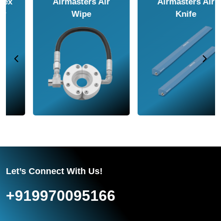
Airmasters Air
Airmasters Air
Amplifier
Conveyor
Let’s Connect With Us!
+919970095166