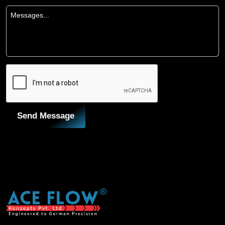
Send Message