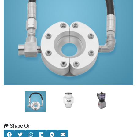
Share On